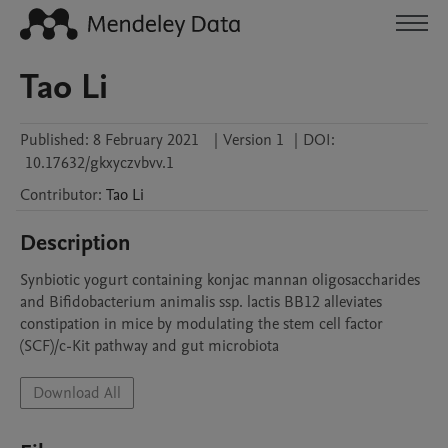
Tao Li
Published:
8 February 2021
|
Version 1
|
DOI:
10.17632/gkxyczvbvv.1
Contributor
:
Tao
Li
Description
Synbiotic yogurt containing konjac mannan oligosaccharides 
and Bifidobacterium animalis ssp. lactis BB12 alleviates 
constipation in mice by modulating the stem cell factor 
(SCF)/c-Kit pathway and gut microbiota
Download All