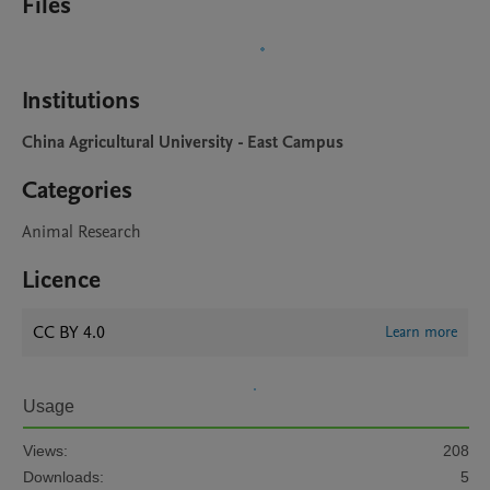
Files
Institutions
China Agricultural University - East Campus
Categories
Animal Research
Licence
CC BY 4.0
Learn more
Usage
Views:
208
Downloads:
5