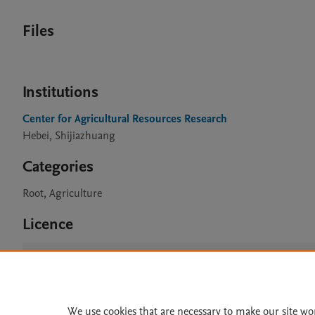
Files
Institutions
Center for Agricultural Resources Research
Hebei, Shijiazhuang
Categories
Root, Agriculture
Licence
CC BY 4.0
We use cookies that are necessary to make our site wo