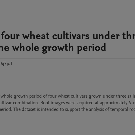
four wheat cultivars under th
the whole growth period
6j7p.1
 whole growth period of four wheat cultivars grown under three salin
cultivar combination. Root images were acquired at approximately 5-d
eriod. The dataset is intended to support the analysis of temporal ro