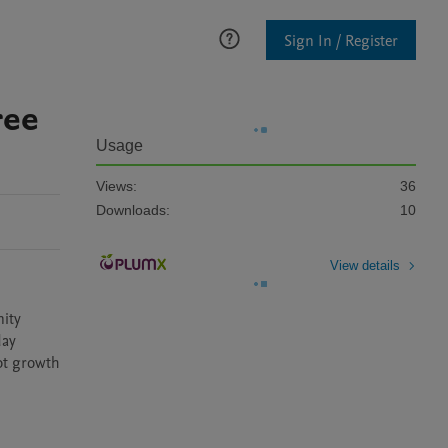
Sign In / Register
ree
Usage
Views:
36
Downloads:
10
View details
ity 
ay 
ot growth 