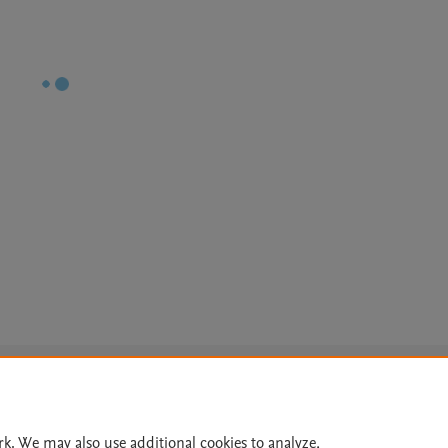
Le
rk. We may also use additional cookies to analyze,