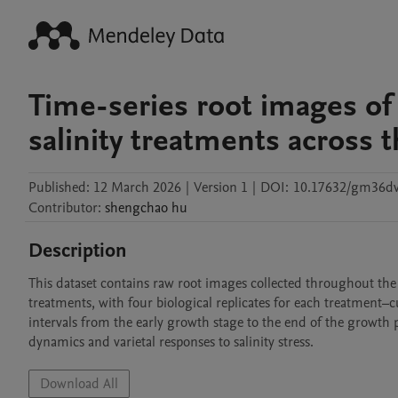
Time-series root images of 
salinity treatments across 
Published:
12 March 2026
|
Version 1
|
DOI:
10.17632/gm36dv
Contributor
:
shengchao
hu
Description
This dataset contains raw root images collected throughout the
treatments, with four biological replicates for each treatment–
intervals from the early growth stage to the end of the growth p
dynamics and varietal responses to salinity stress.
Download All