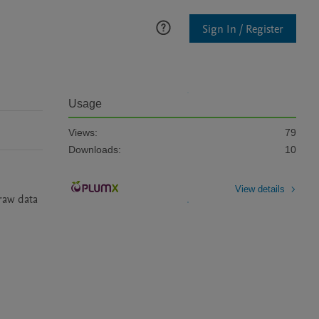
Sign In / Register
Usage
Views:
79
Downloads:
10
View details
raw data 