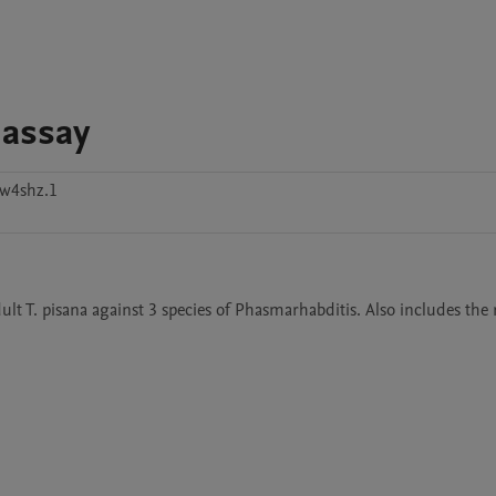
 assay
w4shz.1
ult T. pisana against 3 species of Phasmarhabditis. Also includes the 