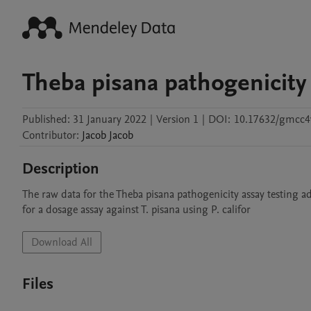
Theba pisana pathogenicity
Published:
31 January 2022
|
Version 1
|
DOI:
10.17632/gmcc4
Contributor
:
Jacob
Jacob
Description
The raw data for the Theba pisana pathogenicity assay testing ad
for a dosage assay against T. pisana using P. califor
Download All
Files