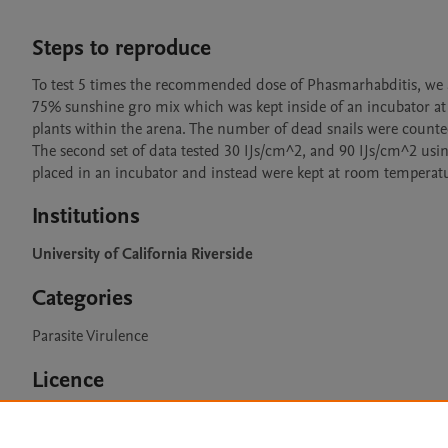
Steps to reproduce
To test 5 times the recommended dose of Phasmarhabditis, we a
75% sunshine gro mix which was kept inside of an incubator at 
plants within the arena. The number of dead snails were counted 
The second set of data tested 30 IJs/cm^2, and 90 IJs/cm^2 usin
placed in an incubator and instead were kept at room temperat
Institutions
University of California Riverside
Categories
Parasite Virulence
Licence
CC BY 4.0