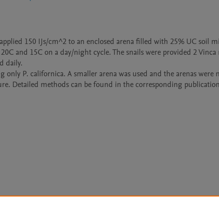
pplied 150 IJs/cm^2 to an enclosed arena filled with 25% UC soil mi
20C and 15C on a day/night cycle. The snails were provided 2 Vinca 
daily. 

g only P. californica. A smaller arena was used and the arenas were n
ure. Detailed methods can be found in the corresponding publication
Le