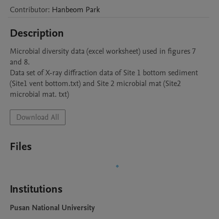
Contributor
:
Hanbeom
Park
Description
Microbial diversity data (excel worksheet) used in figures 7 
and 8.

Data set of X-ray diffraction data of Site 1 bottom sediment 
(Site1 vent bottom.txt) and Site 2 microbial mat (Site2 
Download All
Files
Institutions
Pusan National University