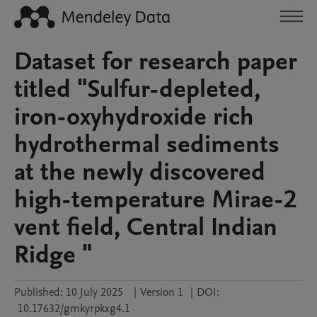
Dataset for research paper
titled "Sulfur-depleted,
iron-oxyhydroxide rich
hydrothermal sediments
at the newly discovered
high-temperature Mirae-2
vent field, Central Indian
Ridge "
Published:
10 July 2025
|
Version 1
|
DOI:
10.17632/gmkyrpkxg4.1