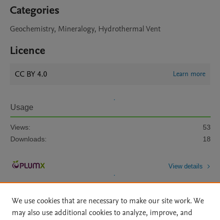
Categories
Geochemistry, Mineralogy, Hydrothermal Vent
Licence
CC BY 4.0
Learn more
Usage
Views:
53
Downloads:
18
View details
We use cookies that are necessary to make our site work. We
may also use additional cookies to analyze, improve, and