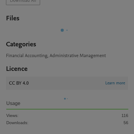
Download All
Files
Categories
Financial Accounting, Administrative Management
Licence
CC BY 4.0
Learn more
Usage
Views:
116
Downloads:
56