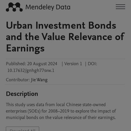
Urban Investment Bonds
and the Value Relevance of
Earnings
Published:
20 August 2024
|
Version 1
|
DOI:
10.17632/gnhgh77svw.1
Contributor
:
Jie
Wang
Description
This study uses data from local Chinese state-owned 
enterprises (SOEs) for 2008–2019 to explore the impact of 
municipal bonds on the value relevance of their earnings. 