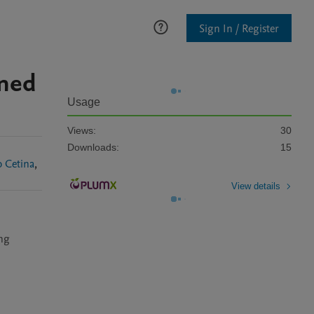
Sign In / Register
nned
Usage
Views:
30
Downloads:
15
 Cetina
,
View details
ng 