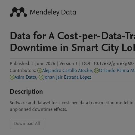
Data for A Cost-per-Data-
Downtime in Smart City Lo
Published:
1 June 2026
|
Version 1
|
DOI:
10.17632/gnr63g68z
Contributors
:
Alejandro Castillo Atoche
,
Orlando Palma M
Asim Datta
,
Johan Jair Estrada López
Description
Software and dataset for a cost-per-data transmission model in 
unplanned downtime effects.
Download All