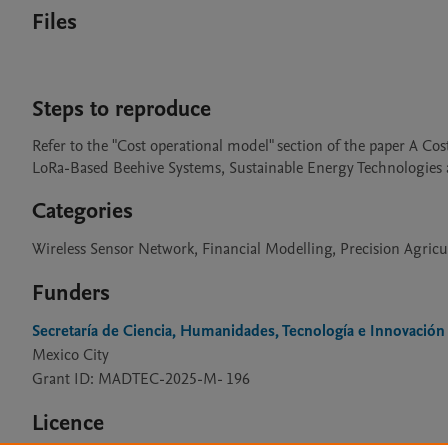
Files
Steps to reproduce
Refer to the "Cost operational model" section of the paper A 
LoRa-Based Beehive Systems, Sustainable Energy Technologies 
Categories
Wireless Sensor Network, Financial Modelling, Precision Agricu
Funders
Secretaría de Ciencia, Humanidades, Tecnología e Innovación
Mexico City
Grant ID: MADTEC-2025-M- 196
Licence