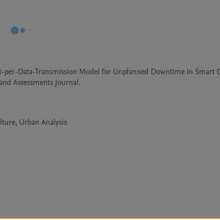
Cost-per-Data-Transmission Model for Unplanned Downtime in Smart Ci
and Assessments Journal.
lture, Urban Analysis