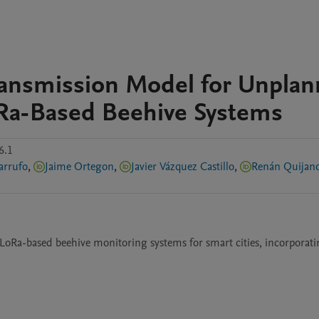
Transmission Model for Unpla
Ra-Based Beehive Systems
6.1
arrufo
,
Jaime Ortegon
,
Javier Vázquez Castillo
,
Renán Quijano
LoRa-based beehive monitoring systems for smart cities, incorporati