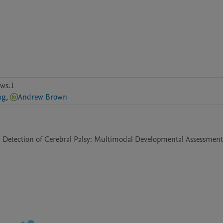
ws.1
ng
,
Andrew Brown
ng Detection of Cerebral Palsy: Multimodal Developmental Assessments