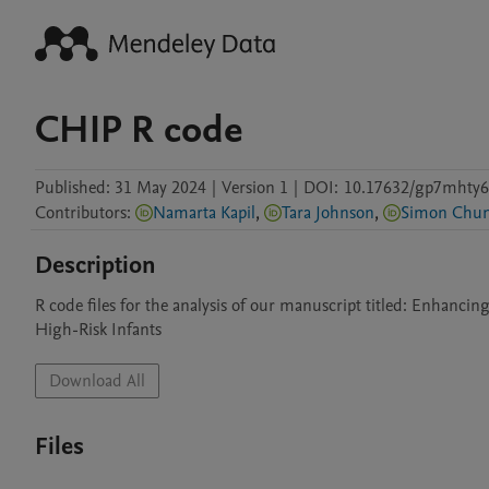
CHIP R code
Published:
31 May 2024
|
Version 1
|
DOI:
10.17632/gp7mhty6
Contributors
:
Namarta Kapil
,
Tara Johnson
,
Simon Chu
Description
R code files for the analysis of our manuscript titled: Enhanci
High-Risk Infants
Download All
Files