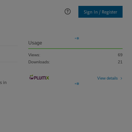
Sign In / Register
Usage
Views:
69
Downloads:
21
View details
 in 