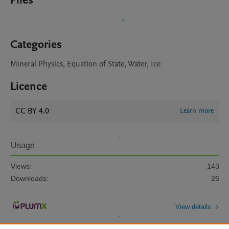
Files
Categories
Mineral Physics, Equation of State, Water, Ice
Licence
CC BY 4.0
Learn more
Usage
Views:
143
Downloads:
26
View details