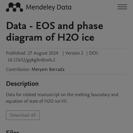
Data - EOS and phase
diagram of H2O ice
Published:
27 August 2024
|
Version 2
|
DOI:
10.17632/gpkg8n8zwb.2
Contributor
:
Meryem
Berrada
Description
Data for related manuscript on the melting boundary and 
equation of state of H2O ice VII. 
Download All