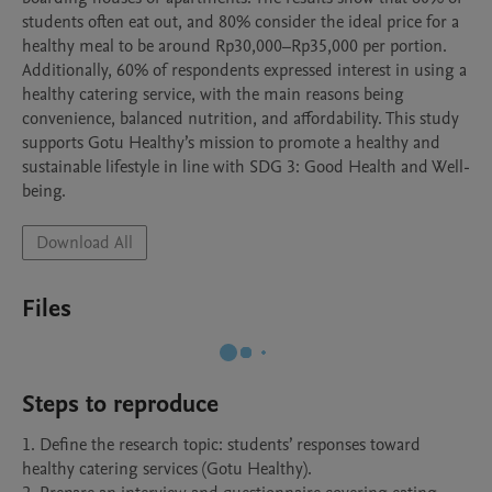
students often eat out, and 80% consider the ideal price for a 
healthy meal to be around Rp30,000–Rp35,000 per portion. 
Additionally, 60% of respondents expressed interest in using a 
healthy catering service, with the main reasons being 
convenience, balanced nutrition, and affordability. This study 
supports Gotu Healthy’s mission to promote a healthy and 
sustainable lifestyle in line with SDG 3: Good Health and Well-
being.
Download All
Files
Steps to reproduce
1. Define the research topic: students’ responses toward 
healthy catering services (Gotu Healthy).
