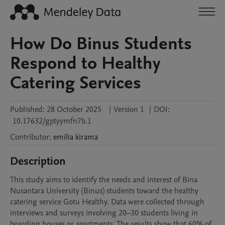
How Do Binus Students
Respond to Healthy
Catering Services
Published:
28 October 2025
|
Version 1
|
DOI:
10.17632/gptyymfn7b.1
Contributor
:
emilia
kirama
Description
This study aims to identify the needs and interest of Bina 
Nusantara University (Binus) students toward the healthy 
catering service Gotu Healthy. Data were collected through 
interviews and surveys involving 20–30 students living in 
boarding houses or apartments. The results show that 60% of 