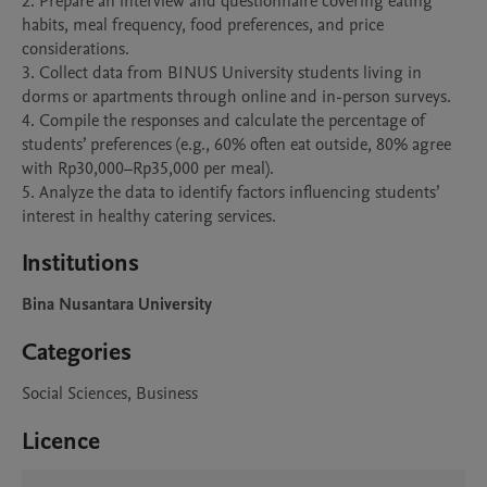
2. Prepare an interview and questionnaire covering eating 
habits, meal frequency, food preferences, and price 
considerations.

3. Collect data from BINUS University students living in 
dorms or apartments through online and in-person surveys.

4. Compile the responses and calculate the percentage of 
students’ preferences (e.g., 60% often eat outside, 80% agree 
with Rp30,000–Rp35,000 per meal).

5. Analyze the data to identify factors influencing students’ 
interest in healthy catering services.
Institutions
Bina Nusantara University
Categories
Social Sciences, Business
Licence