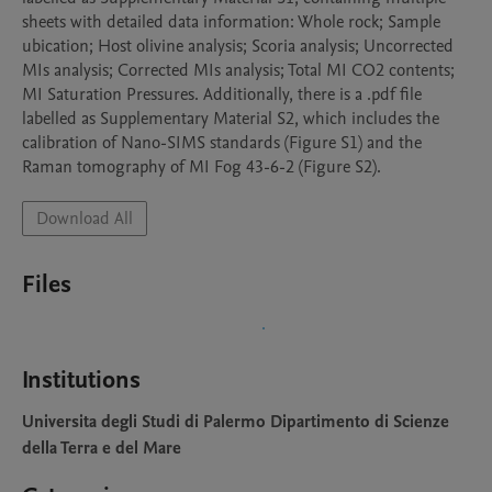
sheets with detailed data information: Whole rock; Sample 
ubication; Host olivine analysis; Scoria analysis; Uncorrected 
MIs analysis; Corrected MIs analysis; Total MI CO2 contents; 
MI Saturation Pressures. Additionally, there is a .pdf file 
labelled as Supplementary Material S2, which includes the 
calibration of Nano-SIMS standards (Figure S1) and the 
Raman tomography of MI Fog 43-6-2 (Figure S2).
Download All
Files
Institutions
Universita degli Studi di Palermo Dipartimento di Scienze
della Terra e del Mare