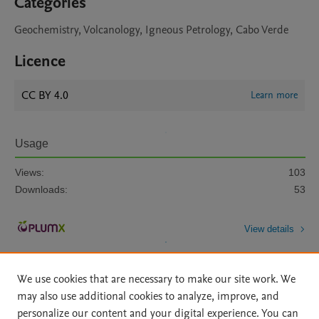
Categories
Geochemistry, Volcanology, Igneous Petrology, Cabo Verde
Licence
CC BY 4.0
Learn more
Usage
Views:
103
Downloads:
53
View details
We use cookies that are necessary to make our site work. We
may also use additional cookies to analyze, improve, and
personalize our content and your digital experience. You can