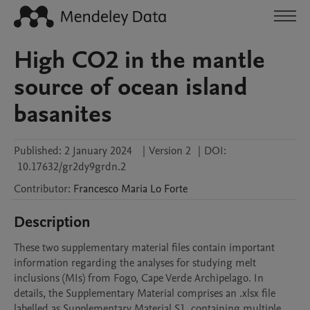
High CO2 in the mantle
source of ocean island
basanites
Published:
2 January 2024
|
Version 2
|
DOI:
10.17632/gr2dy9grdn.2
Contributor
:
Francesco Maria
Lo Forte
Description
These two supplementary material files contain important 
information regarding the analyses for studying melt 
inclusions (MIs) from Fogo, Cape Verde Archipelago. In 
details, the Supplementary Material comprises an .xlsx file 
labelled as Supplementary Material S1, containing multiple 