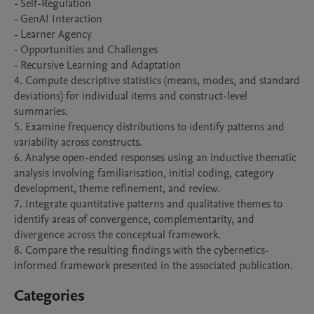
- Self-Regulation

- GenAI Interaction

- Learner Agency

- Opportunities and Challenges

- Recursive Learning and Adaptation

4. Compute descriptive statistics (means, modes, and standard 
deviations) for individual items and construct-level 
summaries.

5. Examine frequency distributions to identify patterns and 
variability across constructs.

6. Analyse open-ended responses using an inductive thematic 
analysis involving familiarisation, initial coding, category 
development, theme refinement, and review.

7. Integrate quantitative patterns and qualitative themes to 
identify areas of convergence, complementarity, and 
divergence across the conceptual framework.

8. Compare the resulting findings with the cybernetics-
informed framework presented in the associated publication.
Categories