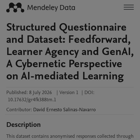
Structured Questionnaire
and Dataset: Feedforward,
Learner Agency and GenAI,
A Cybernetic Perspective
on AI-mediated Learning
Published:
8 July 2026
|
Version 1
|
DOI:
10.17632/gr4fk388tm.1
Contributor
:
David Ernesto
Salinas-Navarro
Description
This dataset contains anonymised responses collected through 