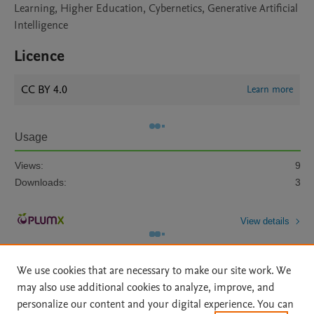
Learning, Higher Education, Cybernetics, Generative Artificial
Intelligence
Licence
CC BY 4.0
Learn more
Usage
Views:
9
Downloads:
3
View details
We use cookies that are necessary to make our site work. We
may also use additional cookies to analyze, improve, and
personalize our content and your digital experience. You can