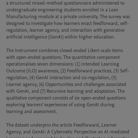
a structured mixed-method questionnaire administered to 
undergraduate engineering students enrolled in a Lean 
Manufacturing module at a private university. The survey was 
designed to investigate how learners enact feedforward, self-
regulation, learner agency, and interaction with generative 
artificial intelligence (GenAI) within higher education.

The instrument combines closed-ended Likert-scale items 
with open-ended questions. The quantitative component 
operationalises seven dimensions: (1) Intended Learning 
Outcome (ILO) awareness, (2) Feedforward practices, (3) Self-
regulation, (4) GenAI interaction and co-regulation, (5) 
Learner agency, (6) Opportunities and challenges associated 
with GenAI, and (7) Recursive learning and adaptation. The 
qualitative component consists of six open-ended questions 
exploring learners' experiences of using GenAI during 
learning and assessment.

The dataset underpins the article Feedforward, Learner 
Agency, and GenAI: A Cybernetic Perspective on AI-mediated 