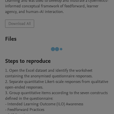
Learning and was used to develop and illustrate a cybernetics-
informed conceptual framework of feedforward, learner 
agency, and human–AI interaction.
Download All
Files
Steps to reproduce
1. Open the Excel dataset and identify the worksheet 
containing the anonymised questionnaire responses.

2. Separate quantitative Likert-scale responses from qualitative 
open-ended responses.

3. Group quantitative items according to the seven constructs 
defined in the questionnaire:

- Intended Learning Outcome (ILO) Awareness

- Feedforward Practices
