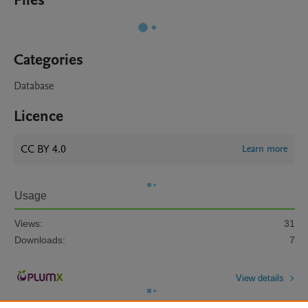
Files
Categories
Database
Licence
CC BY 4.0
Learn more
Usage
Views:
31
Downloads:
7
View details