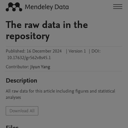
The raw data in the
repository
Published:
16 December 2024
|
Version 1
|
DOI:
10.17632/gr562v8s45.1
Contributor
:
Jiyun
Yang
Description
All raw data for this article including figures and statistical 
analyses 
Download All