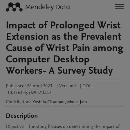
Impact of Prolonged Wrist
Extension as the Prevalent
Cause of Wrist Pain among
Computer Desktop
Workers- A Survey Study
Published:
26 April 2023
|
Version 1
|
DOI:
10.17632/gr6j9h7rbd.1
Contributors
:
Yoshita
Chauhan
,
Mansi
Jain
Description
Objective: - The study focuses on determining the impact of 