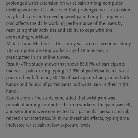
prolonged wrist extension on wrist pain among computer 
desktop workers. It is observed that prolonged wrist extension 
may lead a person to develop wrist pain. Long-lasting wrist 
pain affects the daily working performance of the users by 
restricting their activities and ability to cope with the 
demanding workload.

Material and Method: -  This study was a cross-sectional study. 
302 computer desktop workers aged 18 to 60 years 
participated in an online survey.

Result: - The study shows that about 85.09% of participants 
had wrist pain during typing. 12.9% of participants, felt wrist 
pain in their left hand, 30.4% of participants had pain in both 
hands and 56.6% of participants had wrist pain in their right 
hand.

Conclusion: - The study concluded that wrist pain was 
prevalent among computer desktop workers. The pain was felt, 
and symptoms were connected to a particular person and job-
related characteristics. With no threshold effects, typing time 
indicated wrist pain at low exposure levels.
