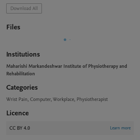
Download All
Files
Institutions
Maharishi Markandeshwar Institute of Physiotherapy and
Rehabilitation
Categories
Wrist Pain, Computer, Workplace, Physiotherapist
Licence
CC BY 4.0
Learn more