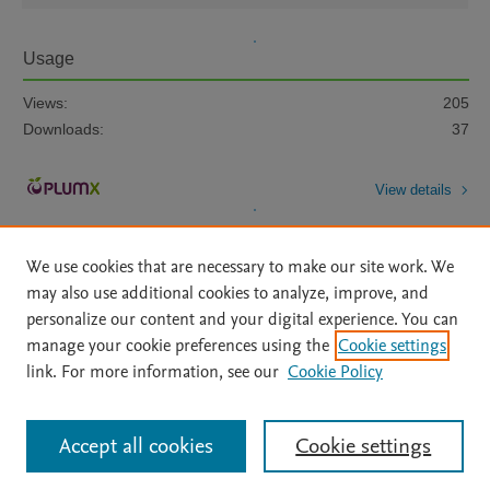
Usage
Views:
205
Downloads:
37
View details
We use cookies that are necessary to make our site work. We
may also use additional cookies to analyze, improve, and
personalize our content and your digital experience. You can
manage your cookie preferences using the
Cookie settings
Home
|
About
|
Accessibility Statement
|
Archive Policy
|
link. For more information, see our
Cookie Policy
File Formats
|
API Docs
|
OAI
|
Mission
|
Status Updates
Terms of Use
|
Privacy Policy
|
Cookie settings
All content on this site: Copyright © 2026 Elsevier inc, its licensors, and
Accept all cookies
Cookie settings
contributors. All rights are reserved, including those for text and data mining,
AI training and similar technologies. For all open access content, the Creative
Commons licensing terms apply.