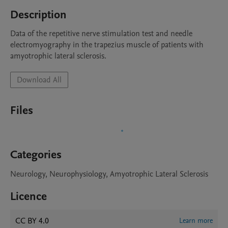
Description
Data of the repetitive nerve stimulation test and needle 
electromyography in the trapezius muscle of patients with 
amyotrophic lateral sclerosis.
Download All
Files
Categories
Neurology, Neurophysiology, Amyotrophic Lateral Sclerosis
Licence
CC BY 4.0
Learn more