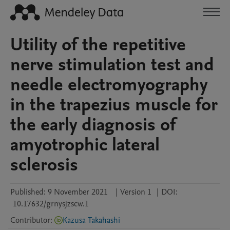
Utility of the repetitive
nerve stimulation test and
needle electromyography
in the trapezius muscle for
the early diagnosis of
amyotrophic lateral
sclerosis
Published:
9 November 2021
|
Version 1
|
DOI:
10.17632/grnysjzscw.1
Contributor
:
Kazusa Takahashi