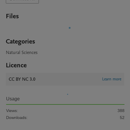
Files
Categories
Natural Sciences
Licence
CC BY NC 3.0
Learn more
Usage
Views:
388
Downloads:
52