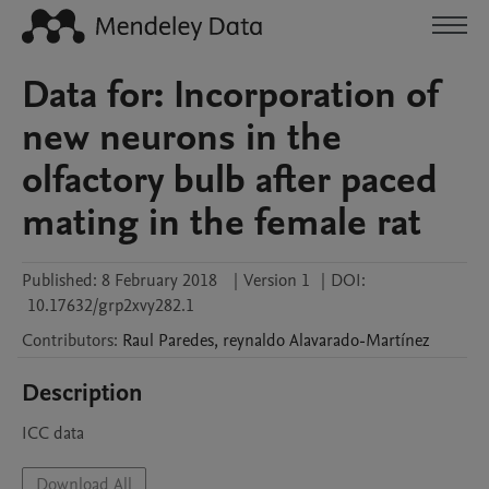
Data for: Incorporation of
new neurons in the
olfactory bulb after paced
mating in the female rat
Published:
8 February 2018
|
Version 1
|
DOI:
10.17632/grp2xvy282.1
Contributors
:
Raul
Paredes
,
reynaldo
Alavarado-Martínez
Description
ICC data
Download All