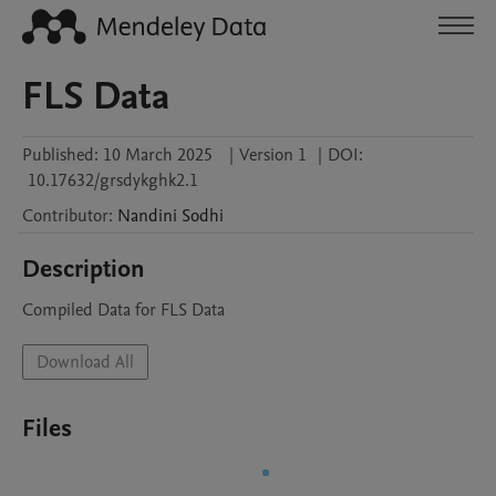
FLS Data
Published:
10 March 2025
|
Version 1
|
DOI:
10.17632/grsdykghk2.1
Contributor
:
Nandini
Sodhi
Description
Compiled Data for FLS Data
Download All
Files