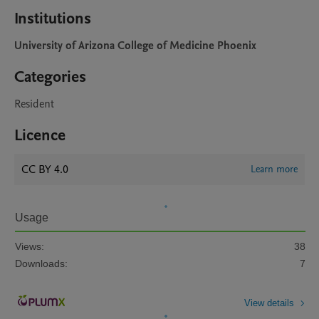
Institutions
University of Arizona College of Medicine Phoenix
Categories
Resident
Licence
CC BY 4.0
Learn more
Usage
Views:
38
Downloads:
7
View details