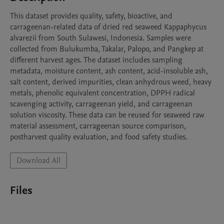
This dataset provides quality, safety, bioactive, and 
carrageenan-related data of dried red seaweed Kappaphycus 
alvarezii from South Sulawesi, Indonesia. Samples were 
collected from Bulukumba, Takalar, Palopo, and Pangkep at 
different harvest ages. The dataset includes sampling 
metadata, moisture content, ash content, acid-insoluble ash, 
salt content, derived impurities, clean anhydrous weed, heavy 
metals, phenolic equivalent concentration, DPPH radical 
scavenging activity, carrageenan yield, and carrageenan 
solution viscosity. These data can be reused for seaweed raw 
material assessment, carrageenan source comparison, 
postharvest quality evaluation, and food safety studies.
Download All
Files