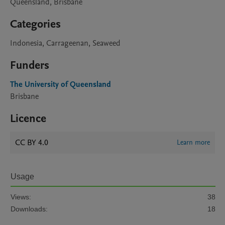
Queensland, Brisbane
Categories
Indonesia, Carrageenan, Seaweed
Funders
The University of Queensland
Brisbane
Licence
CC BY 4.0
Learn more
Usage
Views:
38
Downloads:
18