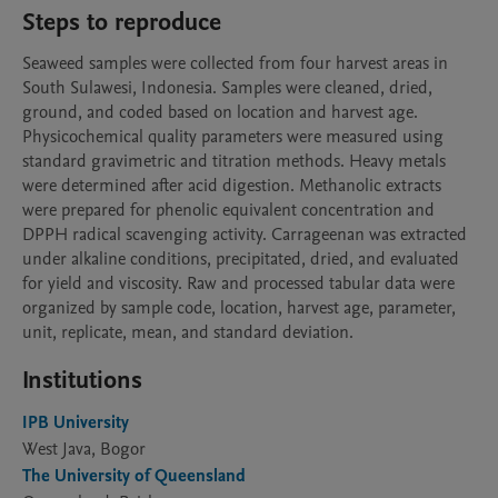
Steps to reproduce
Seaweed samples were collected from four harvest areas in 
South Sulawesi, Indonesia. Samples were cleaned, dried, 
ground, and coded based on location and harvest age. 
Physicochemical quality parameters were measured using 
standard gravimetric and titration methods. Heavy metals 
were determined after acid digestion. Methanolic extracts 
were prepared for phenolic equivalent concentration and 
DPPH radical scavenging activity. Carrageenan was extracted 
under alkaline conditions, precipitated, dried, and evaluated 
for yield and viscosity. Raw and processed tabular data were 
organized by sample code, location, harvest age, parameter, 
unit, replicate, mean, and standard deviation.
Institutions
IPB University
West Java, Bogor
The University of Queensland