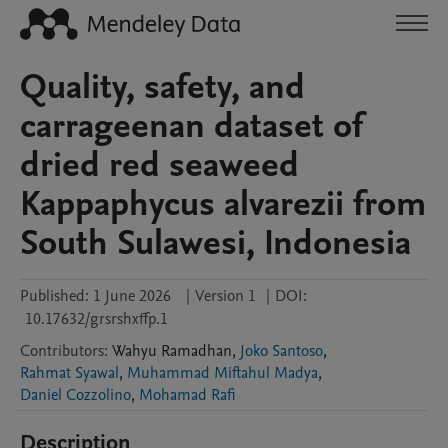
Quality, safety, and
carrageenan dataset of
dried red seaweed
Kappaphycus alvarezii from
South Sulawesi, Indonesia
Published:
1 June 2026
|
Version 1
|
DOI:
10.17632/grsrshxffp.1
Contributors
:
Wahyu
Ramadhan
,
Joko Santoso
,
Rahmat Syawal
,
Muhammad Miftahul Madya
,
Daniel Cozzolino
,
Mohamad Rafi
Description