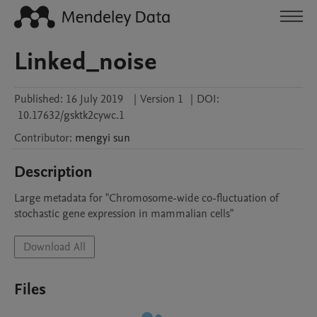
Linked_noise
Published:
16 July 2019
|
Version 1
|
DOI:
10.17632/gsktk2cywc.1
Contributor
:
mengyi
sun
Description
Large metadata for "Chromosome-wide co-fluctuation of 
stochastic gene expression in mammalian cells"
Download All
Files