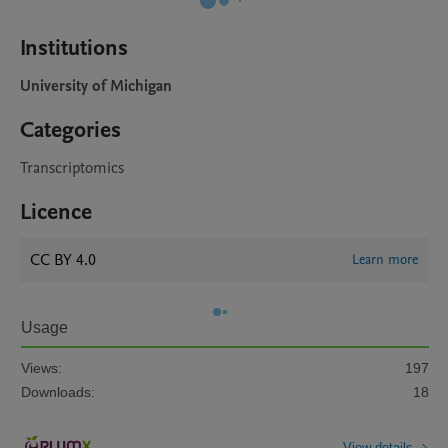
Institutions
University of Michigan
Categories
Transcriptomics
Licence
CC BY 4.0
Learn more
Usage
Views:
197
Downloads:
18
View details