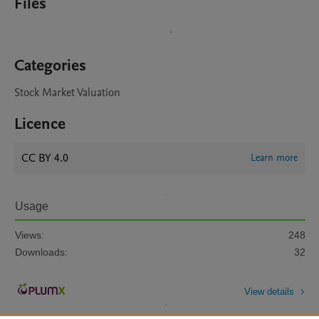
Files
Categories
Stock Market Valuation
Licence
CC BY 4.0
Learn more
Usage
Views:
248
Downloads:
32
View details