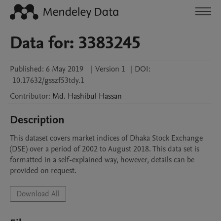
Data for: 3383245
Published:
6 May 2019
|
Version 1
|
DOI:
10.17632/gsszf53tdy.1
Contributor
:
Md. Hashibul
Hassan
Description
This dataset covers market indices of Dhaka Stock Exchange 
(DSE) over a period of 2002 to August 2018. This data set is 
formatted in a self-explained way, however, details can be 
provided on request. 
Download All