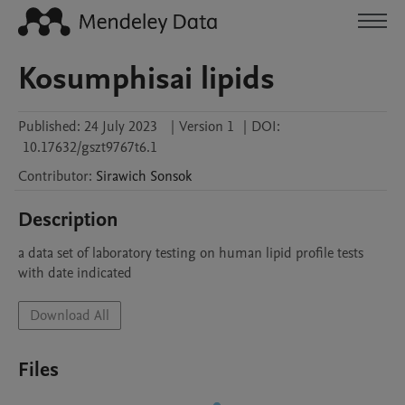
Kosumphisai lipids
Published:
24 July 2023
|
Version 1
|
DOI:
10.17632/gszt9767t6.1
Contributor
:
Sirawich
Sonsok
Description
a data set of laboratory testing on human lipid profile tests 
with date indicated
Download All
Files