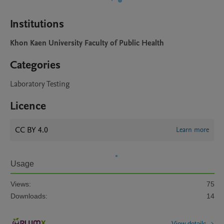
Institutions
Khon Kaen University Faculty of Public Health
Categories
Laboratory Testing
Licence
CC BY 4.0
Learn more
Usage
Views:
75
Downloads:
14
View details