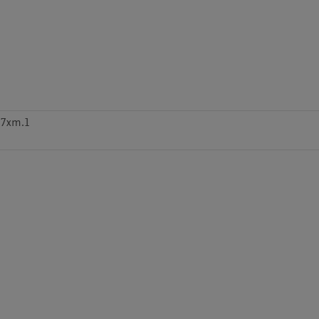
m7xm.1