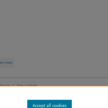
arn more
Mission
|
Status Updates
ose for text and data mining, AI training and similar technologies. For all
Accept all cookies