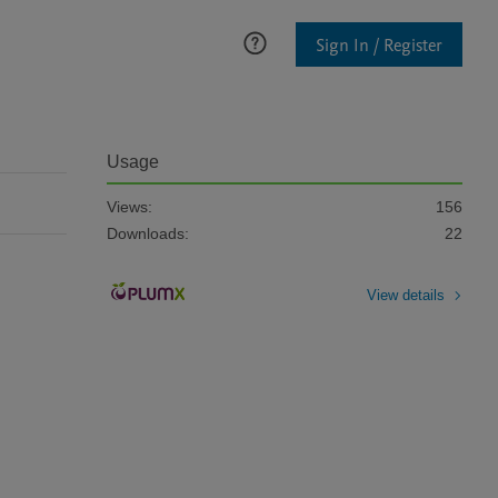
Sign In / Register
Usage
Views:
156
Downloads:
22
View details