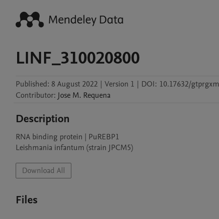
LINF_310020800
Published:
8 August 2022
|
Version 1
|
DOI:
10.17632/gtprgx
Contributor
:
Jose M.
Requena
Description
RNA binding protein | PuREBP1

Leishmania infantum (strain JPCM5)
Download All
Files