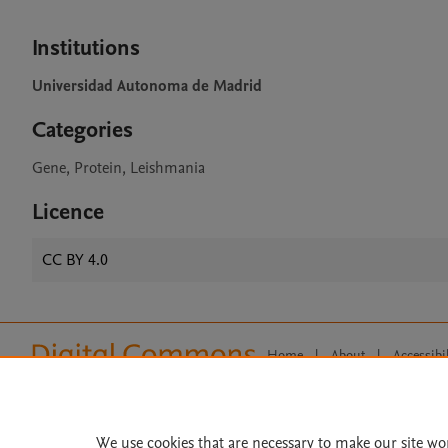
Institutions
Universidad Autonoma de Madrid
Categories
Gene, Protein, Leishmania
Licence
CC BY 4.0
Home
|
About
|
Accessibi
Terms of Use
|
Privacy Policy
|
All content on this site: Copyright 
open access content, the Creative
We use cookies that are necessary to make our site wo