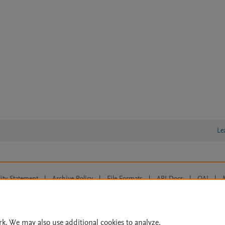
Le
lity Statement
|
Archive Policy
|
File Formats
|
API Docs
|
OAI
|
Cookie settings
© 2026 Elsevier inc, its licensors, and contributors. All rights are reserved, including th
 Commons licensing terms apply.
rk. We may also use additional cookies to analyze,