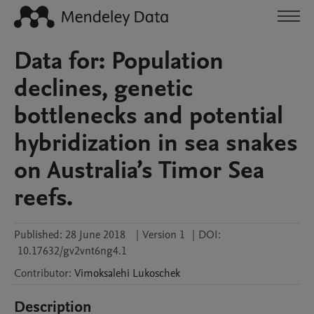
Data for: Population
declines, genetic
bottlenecks and potential
hybridization in sea snakes
on Australia’s Timor Sea
reefs.
Published:
28 June 2018
|
Version 1
|
DOI:
10.17632/gv2vnt6ng4.1
Contributor
:
Vimoksalehi
Lukoschek
Description