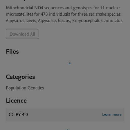
Mitochondrial ND4 sequences and genotypes for 11 nuclear 
microsatellites for 473 individuals for three sea snake species: 
Aipysurus laevis, Aipysurus fuscus, Emydocephalus annulatus
Download All
Files
Categories
Population Genetics
Licence
CC BY 4.0
Learn more