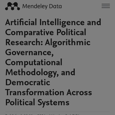
Artificial Intelligence and
Comparative Political
Research: Algorithmic
Governance,
Computational
Methodology, and
Democratic
Transformation Across
Political Systems