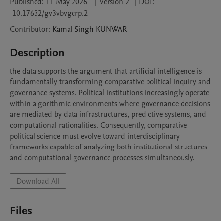
Published:
11 May 2026
|
Version 2
|
DOI:
10.17632/gv3vbvgcrp.2
Contributor
:
Kamal Singh
KUNWAR
Description
the data supports the argument that artificial intelligence is 
fundamentally transforming comparative political inquiry and 
governance systems. Political institutions increasingly operate 
within algorithmic environments where governance decisions 
are mediated by data infrastructures, predictive systems, and 
computational rationalities. Consequently, comparative 
political science must evolve toward interdisciplinary 
frameworks capable of analyzing both institutional structures 
and computational governance processes simultaneously.
Download All
Files