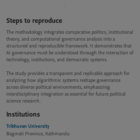
Steps to reproduce
The methodology integrates comparative politics, institutional 
theory, and computational governance analysis into a 
structured and reproducible framework. It demonstrates that 
AI governance must be understood through the interaction of 
technology, institutions, and democratic systems.

The study provides a transparent and replicable approach for 
analyzing how algorithmic systems reshape governance 
across diverse political environments, emphasizing 
interdisciplinary integration as essential for future political 
science research.
Institutions
Tribhuvan University
Bagmati Province, Kathmandu