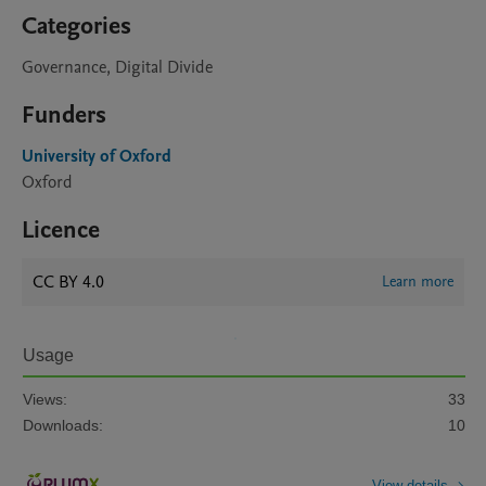
Categories
Governance, Digital Divide
Funders
University of Oxford
Oxford
Licence
CC BY 4.0
Learn more
Usage
Views:
33
Downloads:
10
View details