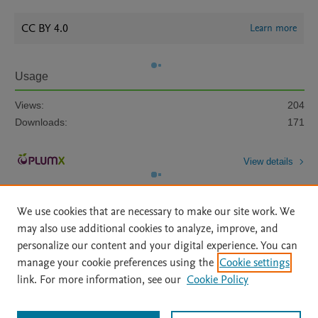
CC BY 4.0
Learn more
Usage
Views:
204
Downloads:
171
View details
We use cookies that are necessary to make our site work. We
may also use additional cookies to analyze, improve, and
personalize our content and your digital experience. You can
manage your cookie preferences using the
Cookie settings
Home
|
About
|
Accessibility Statement
|
Archive Policy
|
link. For more information, see our
Cookie Policy
File Formats
|
API Docs
|
OAI
|
Mission
|
Status Updates
Terms of Use
|
Privacy Policy
|
Cookie settings