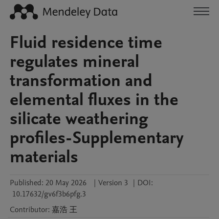
Fluid residence time
regulates mineral
transformation and
elemental fluxes in the
silicate weathering
profiles-Supplementary
materials
Published:
20 May 2026
|
Version 3
|
DOI:
10.17632/gv6f3b6pfg.3
Contributor
:
嘉浩
王