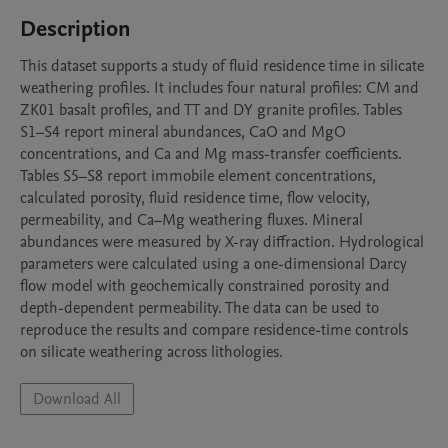
Description
This dataset supports a study of fluid residence time in silicate 
weathering profiles. It includes four natural profiles: CM and 
ZK01 basalt profiles, and TT and DY granite profiles. Tables 
S1–S4 report mineral abundances, CaO and MgO 
concentrations, and Ca and Mg mass-transfer coefficients. 
Tables S5–S8 report immobile element concentrations, 
calculated porosity, fluid residence time, flow velocity, 
permeability, and Ca–Mg weathering fluxes. Mineral 
abundances were measured by X-ray diffraction. Hydrological 
parameters were calculated using a one-dimensional Darcy 
flow model with geochemically constrained porosity and 
depth-dependent permeability. The data can be used to 
reproduce the results and compare residence-time controls 
on silicate weathering across lithologies.
Download All