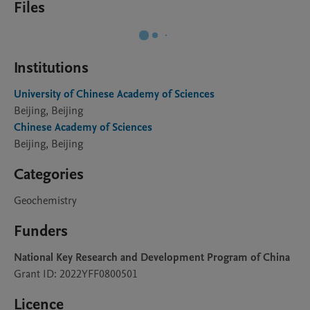
Files
Institutions
University of Chinese Academy of Sciences
Beijing, Beijing
Chinese Academy of Sciences
Beijing, Beijing
Categories
Geochemistry
Funders
National Key Research and Development Program of China
Grant ID: 2022YFF0800501
Licence