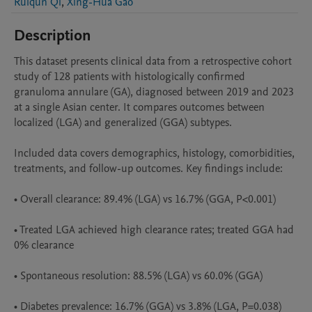
Ruiqun Qi
,
Xing-Hua Gao
Description
This dataset presents clinical data from a retrospective cohort 
study of 128 patients with histologically confirmed 
granuloma annulare (GA), diagnosed between 2019 and 2023 
at a single Asian center. It compares outcomes between 
localized (LGA) and generalized (GGA) subtypes.

Included data covers demographics, histology, comorbidities, 
treatments, and follow-up outcomes. Key findings include:

• Overall clearance: 89.4% (LGA) vs 16.7% (GGA, P<0.001)

• Treated LGA achieved high clearance rates; treated GGA had 
0% clearance

• Spontaneous resolution: 88.5% (LGA) vs 60.0% (GGA)

• Diabetes prevalence: 16.7% (GGA) vs 3.8% (LGA, P=0.038)
