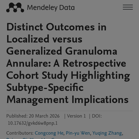
Distinct Outcomes in
Localized versus
Generalized Granuloma
Annulare: A Retrospective
Cohort Study Highlighting
Subtype-Specific
Management Implications
Published:
20 March 2026
|
Version 1
|
DOI:
10.17632/gvkd6w8pnp.1
Contributors
:
Congcong He
,
Pin-yu Wen
,
Yuqing Zhang
,