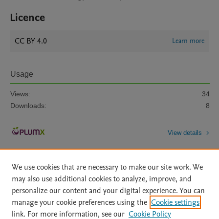
Licence
CC BY 4.0
Learn more
Usage
Views:
34
Downloads:
8
View details
We use cookies that are necessary to make our site work. We
may also use additional cookies to analyze, improve, and
personalize our content and your digital experience. You can
manage your cookie preferences using the
Cookie settings
Home
|
About
|
Accessibility Statement
|
Archive Policy
|
link. For more information, see our
Cookie Policy
File Formats
|
API Docs
|
OAI
|
Mission
|
Status Updates