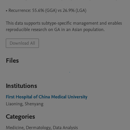
• Recurrence: 55.6% (GGA) vs 26.9% (LGA)

This data supports subtype-specific management and enables 
reproducible research on GA in an Asian population.
Download All
Files
Institutions
First Hospital of China Medical University
Liaoning, Shenyang
Categories
Medicine, Dermatology, Data Analysis