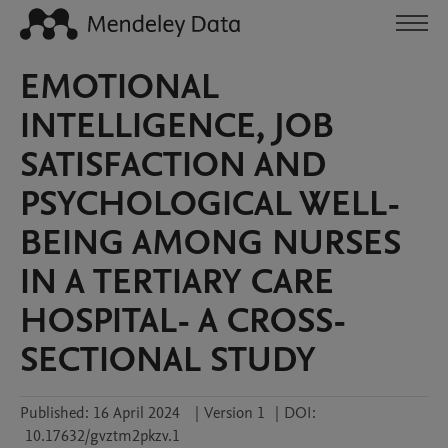
EMOTIONAL
INTELLIGENCE, JOB
SATISFACTION AND
PSYCHOLOGICAL WELL-
BEING AMONG NURSES
IN A TERTIARY CARE
HOSPITAL- A CROSS-
SECTIONAL STUDY
Published:
16 April 2024
|
Version 1
|
DOI:
10.17632/gvztm2pkzv.1