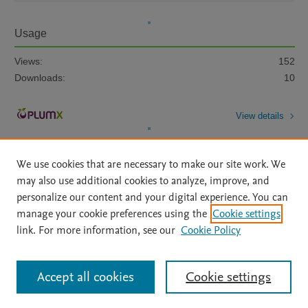
Usage
Views:
152
Downloads:
10
View details
We use cookies that are necessary to make our site work. We
may also use additional cookies to analyze, improve, and
personalize our content and your digital experience. You can
manage your cookie preferences using the
Cookie settings
Home
|
About
|
Accessibility Statement
|
Archive Policy
|
link. For more information, see our
Cookie Policy
File Formats
|
API Docs
|
OAI
|
Mission
|
Status Updates
Terms of Use
|
Privacy Policy
|
Cookie settings
All content on this site: Copyright © 2026 Elsevier inc, its licensors, and
Accept all cookies
Cookie settings
contributors. All rights are reserved, including those for text and data mining,
AI training and similar technologies. For all open access content, the Creative
Commons licensing terms apply.