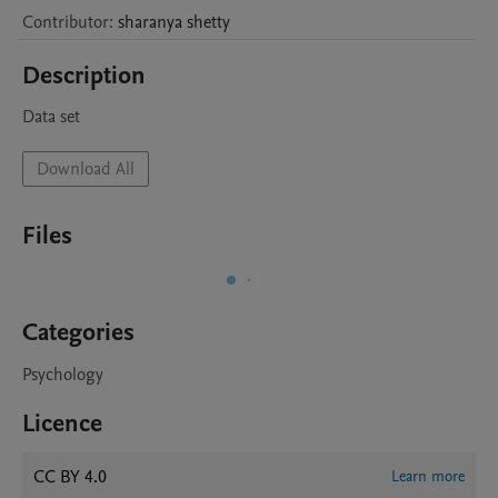
Contributor
:
sharanya
shetty
Description
Data set
Download All
Files
Categories
Psychology
Licence
CC BY 4.0
Learn more