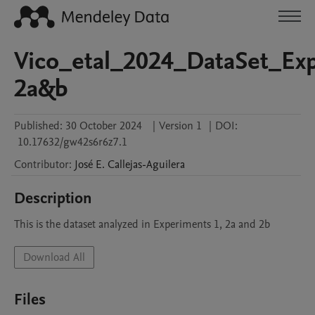
Vico_etal_2024_DataSet_Ex
2a&b
Published:
30 October 2024
|
Version 1
|
DOI:
10.17632/gw42s6r6z7.1
Contributor
:
José E.
Callejas-Aguilera
Description
This is the dataset analyzed in Experiments 1, 2a and 2b
Download All
Files