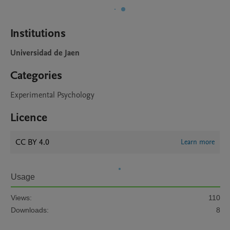
Institutions
Universidad de Jaen
Categories
Experimental Psychology
Licence
CC BY 4.0
Learn more
Usage
Views:
110
Downloads:
8