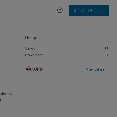
Sign In / Register
Usage
Views:
33
Downloads:
11
View details
 