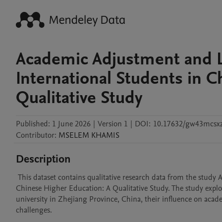
Academic Adjustment and L
International Students in 
Qualitative Study
Published:
1 June 2026
|
Version 1
|
DOI:
10.17632/gw43mcsx
Contributor
:
MSELEM
KHAMIS
Description
 This dataset contains qualitative research data from the study Academic Adjustment and Learning Barriers among International Students in 
Chinese Higher Education: A Qualitative Study. The study explore
university in Zhejiang Province, China, their influence on aca
challenges.
