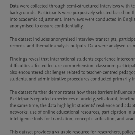
Data were collected through semi-structured interviews with ten
backgrounds. Participants were purposively selected based on the
into academic adjustment. Interviews were conducted in Englis
anonymised to ensure confidentiality.

The dataset includes anonymised interview transcripts, particip
records, and thematic analysis outputs. Data were analysed usi
Findings reveal that international students experience interconne
difficulties affected lecture comprehension, classroom particip
also encountered challenges related to teacher-centred pedagogi
students, and administrative procedures conducted primarily in
The dataset further demonstrates how these barriers influence 
Participants reported experiences of anxiety, self-doubt, lonelines
the same time, the data highlight students’ resilience and adapt
networks, use of online educational resources, participation in 
intelligence tools for translation, concept clarification, and aca
This dataset provides a valuable resource for researchers, polic