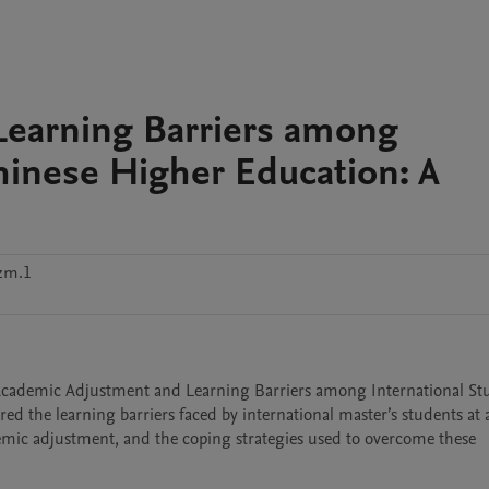
earning Barriers among
Chinese Higher Education: A
zm.1
d the learning barriers faced by international master’s students at a
demic adjustment, and the coping strategies used to overcome these 