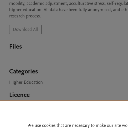
mobility, academic adjustment, acculturative stress, self-regulate
higher education. All data have been fully anonymised, and et
Download All
Files
Categories
Higher Education
Licence
CC BY 4.0
We use cookies that are necessary to make our site wo