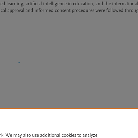
d learning, artificial intelligence in education, and the internationali
hical approval and informed consent procedures were followed throug
Le
rk. We may also use additional cookies to analyze,