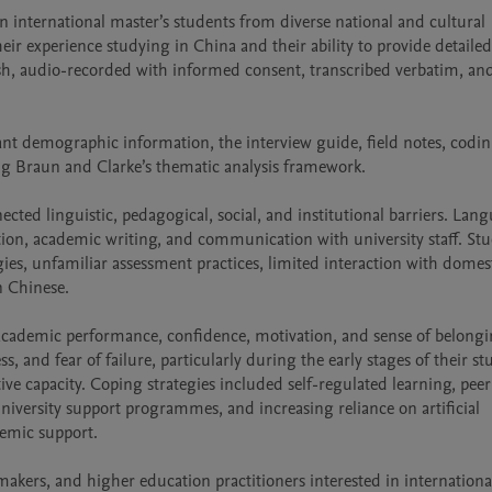
 international master’s students from diverse national and cultural 
ir experience studying in China and their ability to provide detailed 
h, audio-recorded with informed consent, transcribed verbatim, and
ant demographic information, the interview guide, field notes, codin
ng Braun and Clarke’s thematic analysis framework.

cted linguistic, pedagogical, social, and institutional barriers. Lang
ation, academic writing, and communication with university staff. Stu
es, unfamiliar assessment practices, limited interaction with domest
 Chinese.

academic performance, confidence, motivation, and sense of belongin
s, and fear of failure, particularly during the early stages of their stu
ive capacity. Coping strategies included self-regulated learning, peer
university support programmes, and increasing reliance on artificial 
demic support.

ymakers, and higher education practitioners interested in internationa