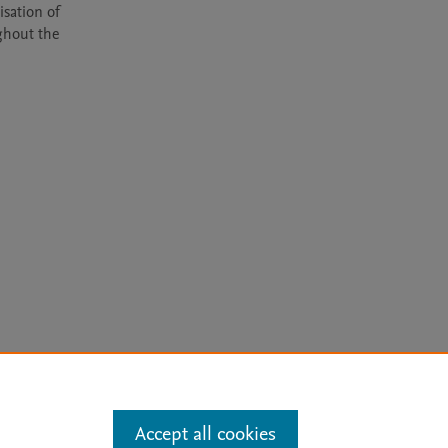
sation of 
hout the 
arn more
Accept all cookies