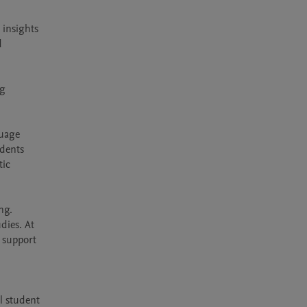
insights 
 
g 
uage 
dents 
ic 
g. 
dies. At 
 support 
l student 