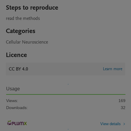
Steps to reproduce
read the methods
Categories
Cellular Neuroscience
Licence
CC BY 4.0
Learn more
Usage
Views:
169
Downloads:
32
View details