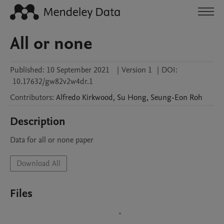
All or none
Published:
10 September 2021
|
Version 1
|
DOI:
10.17632/gw82v2w4dr.1
Contributors
:
Alfredo
Kirkwood
,
Su
Hong
,
Seung-Eon
Roh
Description
Download All
Files