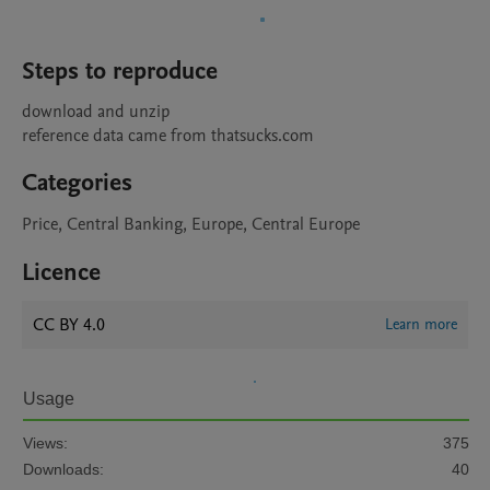
Steps to reproduce
download and unzip

Categories
Price, Central Banking, Europe, Central Europe
Licence
CC BY 4.0
Learn more
Usage
Views:
375
Downloads:
40