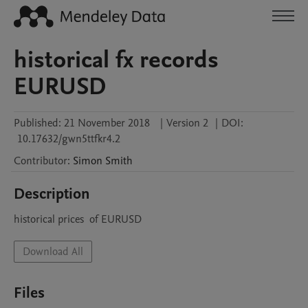
historical fx records
EURUSD
Published:
21 November 2018
|
Version 2
|
DOI:
10.17632/gwn5ttfkr4.2
Contributor
:
Simon
Smith
Description
historical prices  of EURUSD 
Download All
Files