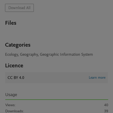
Download All
Files
Categories
Ecology, Geography, Geographic Information System
Licence
CC BY 4.0
Learn more
Usage
Views:
40
Downloads:
39