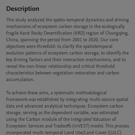
Description
This study analyzed the spatio-temporal dynamics and driving 
mechanisms of ecosystem carbon storage in the ecologically 
fragile Karst Rocky Desertification (KRD) region of Chongqing, 
China, spanning the period from 2001 to 2020. Our core 
objectives were threefold: to clarify the spatiotemporal 
evolution patterns of ecosystem carbon storage, to identify the 
key driving factors and their interaction mechanisms, and to 
reveal the non-linear relationship and critical threshold 
characteristics between vegetation restoration and carbon 
accumulation.

To achieve these aims, a systematic methodological 
framework was established by integrating multi-source spatial 
data and advanced analytical techniques. Ecosystem carbon 
storage, serving as the dependent variable, was estimated 
using the Carbon module of the Integrated Valuation of 
Ecosystem Services and Tradeoffs (InVEST) model. This process 
incorporated multi-temporal Land Use/Land Cover (LULC) 