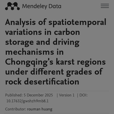
Analysis of spatiotemporal
variations in carbon
storage and driving
mechanisms in
Chongqing's karst regions
under different grades of
rock desertification
Published:
5 December 2025
|
Version 1
|
DOI:
10.17632/gwshzh9mb8.1
Contributor
:
rouman
huang