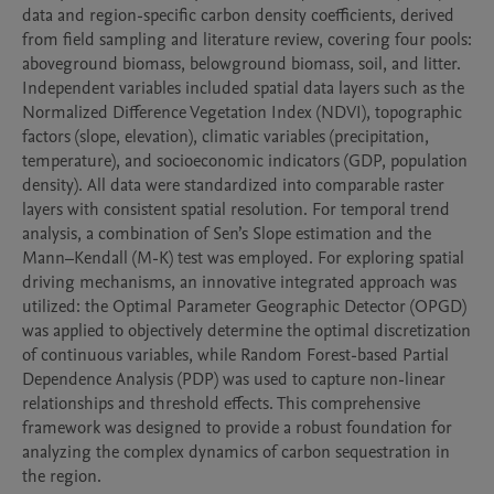
data and region-specific carbon density coefficients, derived 
from field sampling and literature review, covering four pools: 
aboveground biomass, belowground biomass, soil, and litter. 
Independent variables included spatial data layers such as the 
Normalized Difference Vegetation Index (NDVI), topographic 
factors (slope, elevation), climatic variables (precipitation, 
temperature), and socioeconomic indicators (GDP, population 
density). All data were standardized into comparable raster 
layers with consistent spatial resolution. For temporal trend 
analysis, a combination of Sen’s Slope estimation and the 
Mann–Kendall (M-K) test was employed. For exploring spatial 
driving mechanisms, an innovative integrated approach was 
utilized: the Optimal Parameter Geographic Detector (OPGD) 
was applied to objectively determine the optimal discretization 
of continuous variables, while Random Forest-based Partial 
Dependence Analysis (PDP) was used to capture non-linear 
relationships and threshold effects. This comprehensive 
framework was designed to provide a robust foundation for 
analyzing the complex dynamics of carbon sequestration in 
the region.