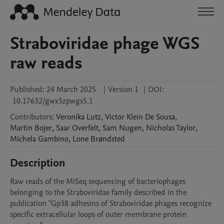
Straboviridae phage WGS
raw reads
Published:
24 March 2025
|
Version 1
|
DOI:
10.17632/gwx5zpwgs5.1
Contributors
:
Veronika
Lutz
,
Victor
Klein De Sousa
,
Martin
Bojer
,
Saar
Overfelt
,
Sam
Nugen
,
Nicholas
Taylor
,
Michela
Gambino
,
Lone
Brøndsted
Description
Raw reads of the MiSeq sequencing of bacteriophages 
belonging to the Straboviridae family described in the 
publication "Gp38 adhesins of Straboviridae phages recognize 
specific extracellular loops of outer membrane protein 