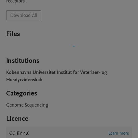
receptors".
Download All
Files
Institutions
Kobenhavns Universitet Institut for Veteriaer- og
Husdyrvidenskab
Categories
Genome Sequencing
Licence
CC BY 4.0
Learn more