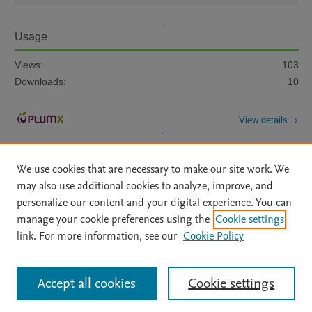
Usage
Views:
103
Downloads:
10
View details
We use cookies that are necessary to make our site work. We
may also use additional cookies to analyze, improve, and
personalize our content and your digital experience. You can
manage your cookie preferences using the
Cookie settings
Home
|
About
|
Accessibility Statement
|
Archive Policy
|
link. For more information, see our
Cookie Policy
File Formats
|
API Docs
|
OAI
|
Mission
|
Status Updates
Terms of Use
|
Privacy Policy
|
Cookie settings
All content on this site: Copyright © 2026 Elsevier inc, its licensors, and
Accept all cookies
Cookie settings
contributors. All rights are reserved, including those for text and data mining,
AI training and similar technologies. For all open access content, the Creative
Commons licensing terms apply.