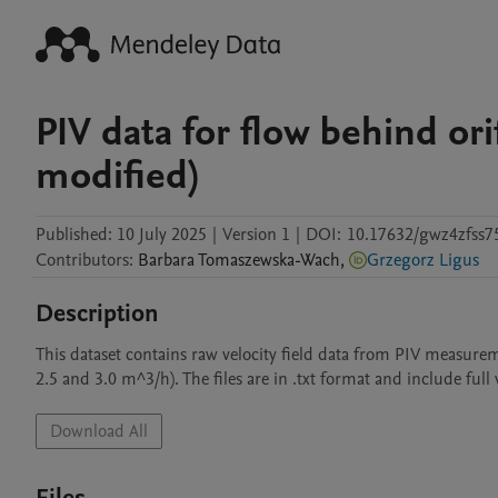
PIV data for flow behind ori
modified)
Published:
10 July 2025
|
Version 1
|
DOI:
10.17632/gwz4zfss7
Contributors
:
Barbara
Tomaszewska-Wach
,
Grzegorz Ligus
Description
This dataset contains raw velocity field data from PIV measureme
2.5 and 3.0 m^3/h). The files are in .txt format and include full 
Download All