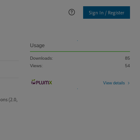
Sign In / Register
Usage
Downloads:
85
Views:
54
View details
ns (2.0, 