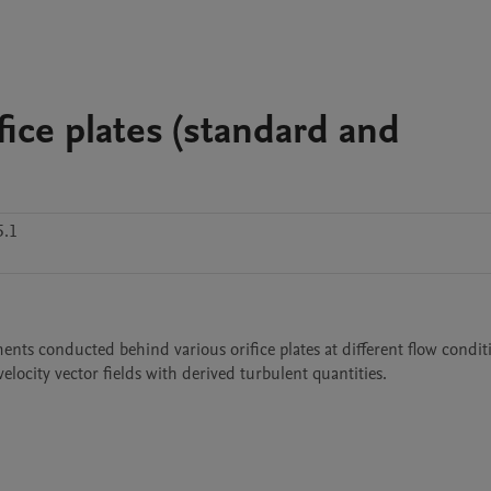
fice plates (standard and
5.1
nts conducted behind various orifice plates at different flow conditio
velocity vector fields with derived turbulent quantities.