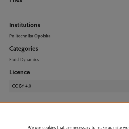
Files
Institutions
Politechnika Opolska
Categories
Fluid Dynamics
Licence
CC BY 4.0
Home
|
About
|
Accessibi
Terms of Use
|
Privacy Policy
|
We use cookies that are necessary to make our site wo
All content on this site: Copyright 