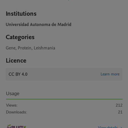
Institutions
Universidad Autonoma de Madrid
Categories
Gene, Protein, Leishmania
Licence
CC BY 4.0
Learn more
Usage
Views:
212
Downloads:
21
View details