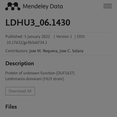
LDHU3_06.1430
Published:
5 January 2022
|
Version 1
|
DOI:
10.17632/gx3b3xb734.1
Contributors
:
Jose M.
Requena
,
Jose C.
Solana
Description
Protein of unknown function (DUF1637)

Leishmania donovani (HU3 strain)
Download All
Files