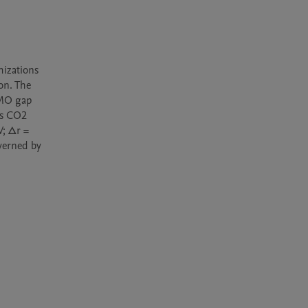
izations 
n. The 
MO gap 
s CO2 
; Δr = 
erned by 