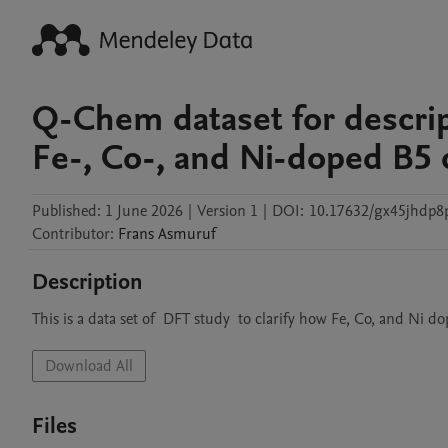
Q-Chem dataset for descrip
Fe-, Co-, and Ni-doped B5 
Published:
1 June 2026
|
Version 1
|
DOI:
10.17632/gx45jhdp8
Contributor
:
Frans
Asmuruf
Description
This is a data set of  DFT study  to clarify how Fe, Co, and Ni
Download All
Files