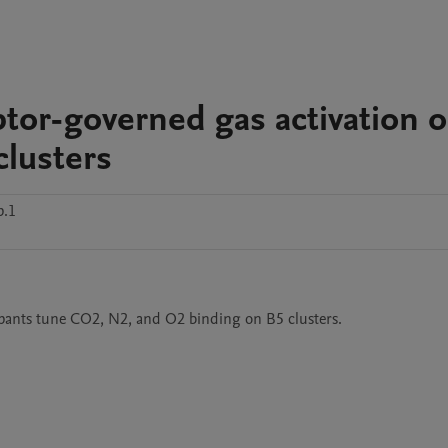
tor-governed gas activation 
clusters
p.1
 dopants tune CO2, N2, and O2 binding on B5 clusters. 