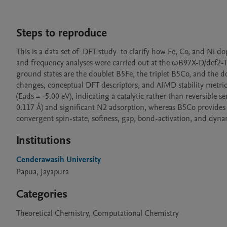
Steps to reproduce
This is a data set of  DFT study  to clarify how Fe, Co, and Ni
and frequency analyses were carried out at the ωB97X-D/def2-TZ
ground states are the doublet B5Fe, the triplet B5Co, and th
changes, conceptual DFT descriptors, and AIMD stability metri
(Eads = -5.00 eV), indicating a catalytic rather than reversible 
0.117 Å) and significant N2 adsorption, whereas B5Co provides
convergent spin-state, softness, gap, bond-activation, and dynami
Institutions
Cenderawasih University
Papua, Jayapura
Categories
Theoretical Chemistry, Computational Chemistry