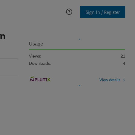
Sign In / Register
on
Usage
Views:
21
Downloads:
4
View details