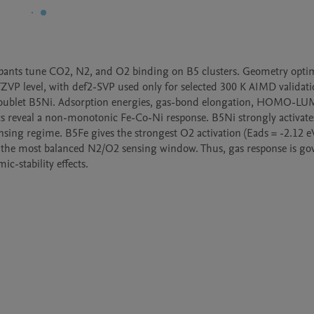
 dopants tune CO2, N2, and O2 binding on B5 clusters. Geometry optim
VP level, with def2-SVP used only for selected 300 K AIMD validatio
e doublet B5Ni. Adsorption energies, gas-bond elongation, HOMO-LU
cs reveal a non-monotonic Fe-Co-Ni response. B5Ni strongly activate
sensing regime. B5Fe gives the strongest O2 activation (Eads = -2.12 eV
 the most balanced N2/O2 sensing window. Thus, gas response is gov
c-stability effects.