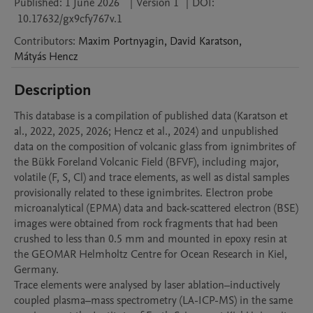
Published:
1 June 2026
|
Version 1
|
DOI:
10.17632/gx9cfy767v.1
Contributors
:
Maxim
Portnyagin
,
David
Karatson
,
Mátyás
Hencz
Description
This database is a compilation of published data (Karatson et 
al., 2022, 2025, 2026; Hencz et al., 2024) and unpublished 
data on the composition of volcanic glass from ignimbrites of 
the Bükk Foreland Volcanic Field (BFVF), including major, 
volatile (F, S, Cl) and trace elements, as well as distal samples 
provisionally related to these ignimbrites. Electron probe 
microanalytical (EPMA) data and back-scattered electron (BSE) 
images were obtained from rock fragments that had been 
crushed to less than 0.5 mm and mounted in epoxy resin at 
the GEOMAR Helmholtz Centre for Ocean Research in Kiel, 
Germany.

Trace elements were analysed by laser ablation–inductively 
coupled plasma–mass spectrometry (LA-ICP-MS) in the same 