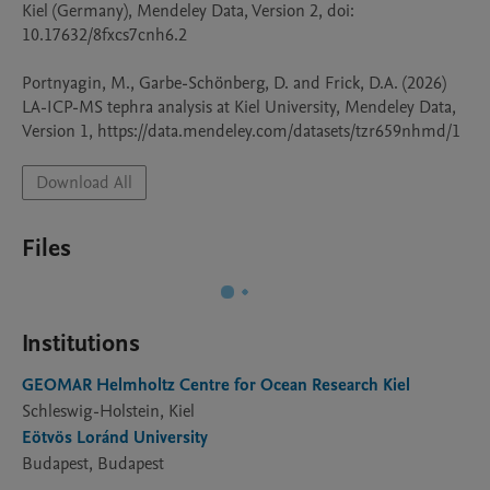
Kiel (Germany), Mendeley Data, Version 2, doi: 
10.17632/8fxcs7cnh6.2

Portnyagin, M., Garbe-Schönberg, D. and Frick, D.A. (2026) 
LA-ICP-MS tephra analysis at Kiel University, Mendeley Data, 
Download All
Files
Institutions
GEOMAR Helmholtz Centre for Ocean Research Kiel
Schleswig-Holstein, Kiel
Eötvös Loránd University
Budapest, Budapest