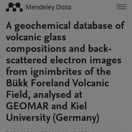
A geochemical database of
volcanic glass
compositions and back-
scattered electron images
from ignimbrites of the
Bükk Foreland Volcanic
Field, analysed at
GEOMAR and Kiel
University (Germany)