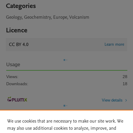
Categories
Geology, Geochemistry, Europe, Volcanism
Licence
CC BY 4.0
Learn more
Usage
Views:
28
Downloads:
18
View details
We use cookies that are necessary to make our site work. We
may also use additional cookies to analyze, improve, and