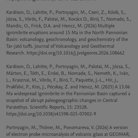
Karátson, D., Lahitte, P., Portnyagin, M., Cseri, Z., Kósik, S., 
Józsa, S., Vörös, F., Palotai, M., Kovács D., Biró, T., Nomade, S., 
Mandic, O., Frick, D.A. and Hencz, M. (2026) Multiple 
ignimbrite eruptions around 15 Ma in the North Pannonian 
Basin: volcanology, geochronology, and geochemistry of the 
Tar-Jató tuffs. Journal of Volcanology and Geothermal 
Research. https://doi.org/10.1016/j.jvolgeores.2026.108662

Karátson, D., Lahitte, P., Portnyagin, M., Palotai, M., Józsa, S., 
Márton, E., Tóth, E., Erdei, B., Nomade, S., Nemeth, K., Iván, 
L., Krasznai, M., Vörös, F., Biró, T., Paquette, J.-L., Hír, J., 
Prakfalvi, P., Kiss, J., Pécskay, Z. and Hencz, M. (2025) A 13.06 
Ma widespread ignimbrite in the Pannonian Basin captured a 
snapshot of abrupt paleogeographic changes in Central 
Paratethys. Scientific Reports, 15: 23528. 
https://doi.org/10.1038/s41598-025-07002-9

Portnyagin, M., Thöner, M., Ponomareva, V. (2026) A version 
of electron probe microanalysis of volcanic glass at GEOMAR, 