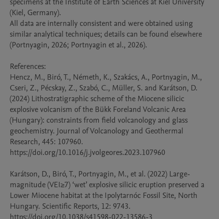
specimens at the Institute of Earth Sciences at Kiel University 
(Kiel, Germany).

All data are internally consistent and were obtained using 
similar analytical techniques; details can be found elsewhere 
(Portnyagin, 2026; Portnyagin et al., 2026).

References: 

Hencz, M., Biró, T., Németh, K., Szakács, A., Portnyagin, M., 
Cseri, Z., Pécskay, Z., Szabó, C., Müller, S. and Karátson, D. 
(2024) Lithostratigraphic scheme of the Miocene silicic 
explosive volcanism of the Bükk Foreland Volcanic Area 
(Hungary): constraints from field volcanology and glass 
geochemistry. Journal of Volcanology and Geothermal 
Research, 445: 107960. 
https://doi.org/10.1016/j.jvolgeores.2023.107960

Karátson, D., Biró, T., Portnyagin, M., et al. (2022) Large-
magnitude (VEI≥7) ‘wet’ explosive silicic eruption preserved a 
Lower Miocene habitat at the Ipolytarnóc Fossil Site, North 
Hungary. Scientific Reports, 12: 9743. 
https://doi.org/10.1038/s41598-022-13586-3
