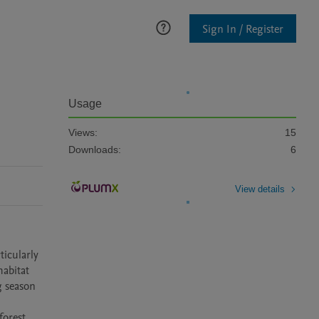
Sign In / Register
Usage
Views:
15
Downloads:
6
View details
icularly 
abitat 
 season 
orest 