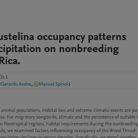
stelina occupancy patterns
ecipitation on nonbreeding
Rica.
2r.1
Gerardo Avalos
,
Manuel Spínola
nimal populations. Habitat loss and extreme climatic events are part
as. For migratory songbirds, climate and the persistence of suitable h
In Neotropical regions, habitat requirements during the nonbreeding
udy, we examined factors influencing occupancy of the Wood Thrush 
pulation declines in recent decades. Specifically, we tested whether f