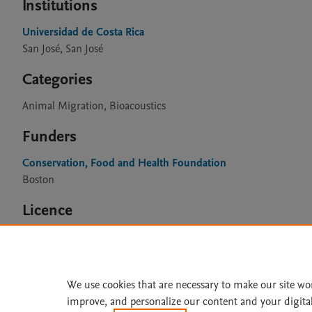
Institutions
Universidad de Costa Rica
San José, San José
Categories
Animal Migration, Bioacoustics
Funders
Conservation, Food and Health Foundation
Boston
Licence
CC BY 4.0
We use cookies that are necessary to make our site wo
improve, and personalize our content and your digita
Home
|
About
|
Accessibi