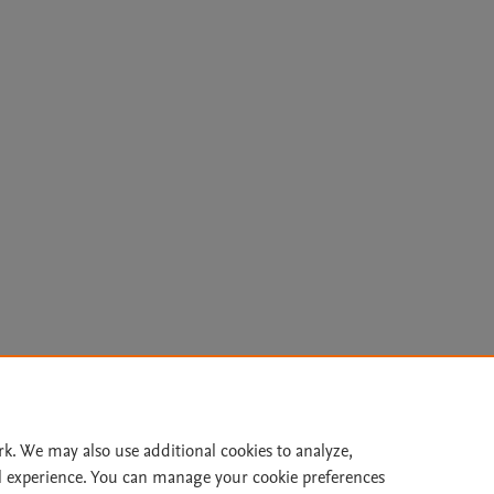
Le
rk. We may also use additional cookies to analyze,
l experience. You can manage your cookie preferences
lity Statement
|
Archive Policy
|
File Formats
|
API Docs
|
OAI
|