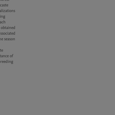
aste 
izations 
ing 
ach 
 obtained 
ssociated 
he season 
e 
ance of 
reeding 