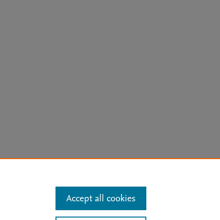
arn more
Accept all cookies
Mission
|
Status Updates