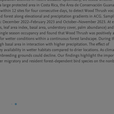
 a large protected area in Costa Rica, the Área de Conservación Guanac
thin 12 sites for four consecutive days, to detect Wood Thrush vocal
ud forest along elevational and precipitation gradients in ACG. Sampl
s: December 2022–February 2023 and October–November 2023. At e
s, leaf area index, basal area, understory cover, palm abundance) and
single season occupancy and found that Wood Thrush was positively a
 for wetter conditions within a continuous forest landscape. During t
 basal area in interaction with higher precipitation. The effect of 
availability in wetter habitats compared to drier locations. As climat
 nonbreeding grounds could decline. Our findings highlight the import
er migratory and resident forest-dependent bird species on the nonb