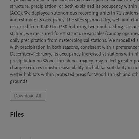
structure, precipitation, or both explained its occupancy within
(ACG). We deployed autonomous recording units in 71 stations wi
and estimate its occupancy. The sites spanned dry, wet, and clo
occurred from 0500 to 0730 h during two nonbreeding season
station, we measured forest structure variables (canopy opennes
daily precipitation from meteorological stations. We modelled 
with precipitation in both seasons, consistent with a preference
December–February, its occupancy increased at stations with high
precipitation on Wood Thrush occupancy may reflect greater prey 
change reduces moisture availability, its habitat suitability in
wetter habitats within protected areas for Wood Thrush and oth
grounds.
Download All
Files