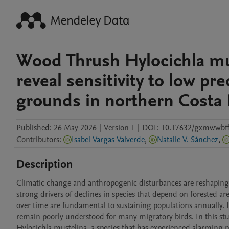
Wood Thrush Hylocichla mu
reveal sensitivity to low pr
grounds in northern Costa 
Published:
26 May 2026
|
Version 1
|
DOI:
10.17632/gxmwwbff
Contributors
:
Isabel Vargas Valverde
,
Natalie V. Sánchez
,
Description
Climatic change and anthropogenic disturbances are reshaping a
strong drivers of declines in species that depend on forested are
over time are fundamental to sustaining populations annually. 
remain poorly understood for many migratory birds. In this st
Hylocichla mustelina, a species that has experienced alarming po