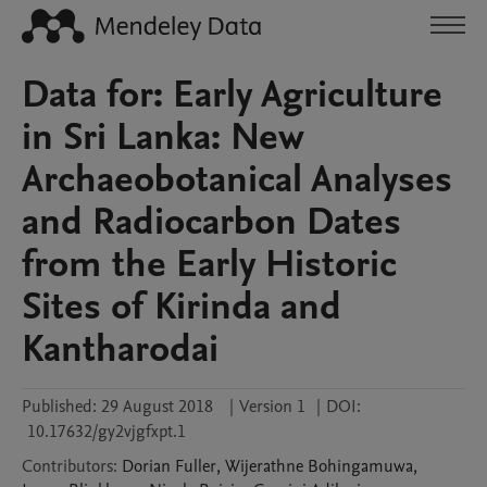
Data for: Early Agriculture
in Sri Lanka: New
Archaeobotanical Analyses
and Radiocarbon Dates
from the Early Historic
Sites of Kirinda and
Kantharodai
Published:
29 August 2018
|
Version 1
|
DOI:
10.17632/gy2vjgfxpt.1
Contributors
:
Dorian
Fuller
,
Wijerathne
Bohingamuwa
,