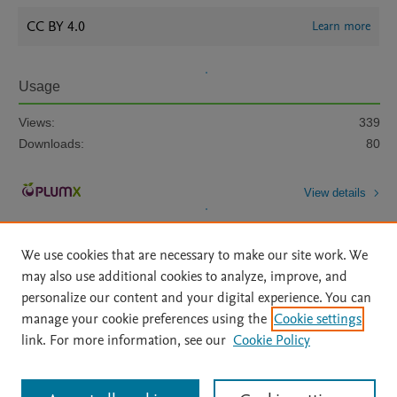
CC BY 4.0
Learn more
Usage
Views:
339
Downloads:
80
View details
We use cookies that are necessary to make our site work. We
may also use additional cookies to analyze, improve, and
personalize our content and your digital experience. You can
manage your cookie preferences using the
Cookie settings
Home
|
About
|
Accessibility Statement
|
Archive Policy
|
link. For more information, see our
Cookie Policy
File Formats
|
API Docs
|
OAI
|
Mission
|
Status Updates
Terms of Use
|
Privacy Policy
|
Cookie settings
All content on this site: Copyright © 2026 Elsevier inc, its licensors, and