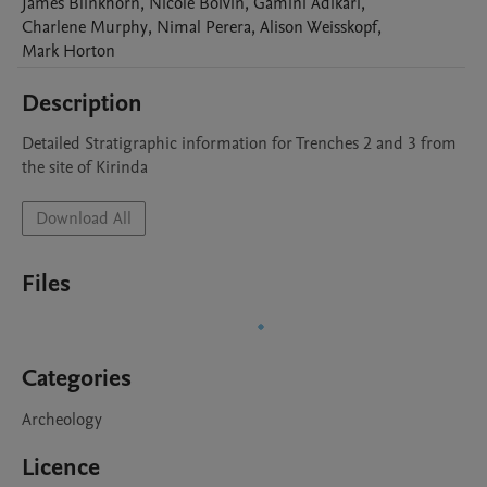
James
Blinkhorn
,
Nicole
Boivin
,
Gamini
Adikari
,
Charlene
Murphy
,
Nimal
Perera
,
Alison
Weisskopf
,
Mark
Horton
Description
Detailed Stratigraphic information for Trenches 2 and 3 from 
the site of Kirinda
Download All
Files
Categories
Archeology
Licence