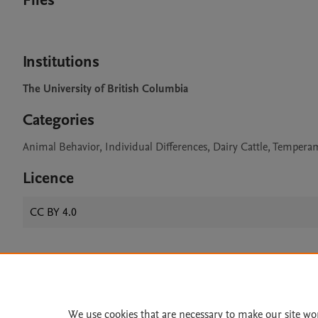
Files
Institutions
The University of British Columbia
Categories
Animal Behavior, Individual Differences, Dairy Cattle, Temper
Licence
CC BY 4.0
Home
|
About
|
Accessibi
Terms of Use
|
Privacy Policy
|
We use cookies that are necessary to make our site wo
All content on this site: Copyright 