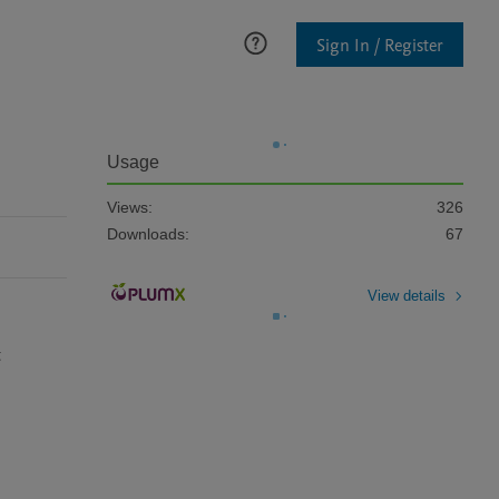
Sign In / Register
Usage
Views:
326
Downloads:
67
View details
 