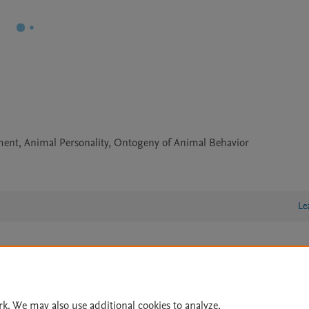
ament, Animal Personality, Ontogeny of Animal Behavior
Le
lity Statement
|
Archive Policy
|
File Formats
|
API Docs
|
OAI
|
Cookie settings
rk. We may also use additional cookies to analyze,
© 2026 Elsevier inc, its licensors, and contributors. All rights are reserved, including th