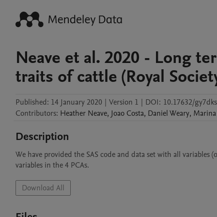
Neave et al. 2020 - Long te
traits of cattle (Royal Soci
Published:
14 January 2020
|
Version 1
|
DOI:
10.17632/gy7dk
Contributors
:
Heather
Neave
,
Joao
Costa
,
Daniel
Weary
,
Marina
Description
We have provided the SAS code and data set with all variables (
variables in the 4 PCAs. 
Download All