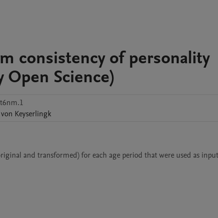
rm consistency of personality
ety Open Science)
st6nm.1
von Keyserlingk
original and transformed) for each age period that were used as input