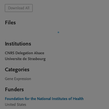
Download All
Files
Institutions
CNRS Delegation Alsace
Universite de Strasbourg
Categories
Gene Expression
Funders
Foundation for the National Institutes of Health
United States