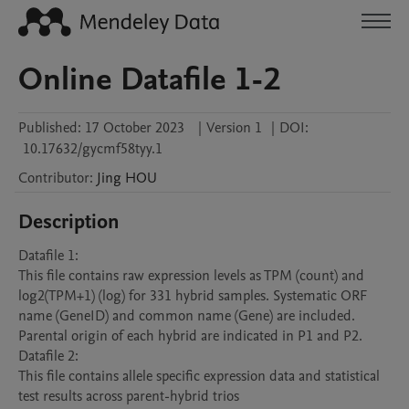
Online Datafile 1-2
Published:
17 October 2023
|
Version 1
|
DOI:
10.17632/gycmf58tyy.1
Contributor
:
Jing
HOU
Description
Datafile 1:

This file contains raw expression levels as TPM (count) and 
log2(TPM+1) (log) for 331 hybrid samples. Systematic ORF 
name (GeneID) and common name (Gene) are included. 
Parental origin of each hybrid are indicated in P1 and P2.

Datafile 2:

This file contains allele specific expression data and statistical 
test results across parent-hybrid trios