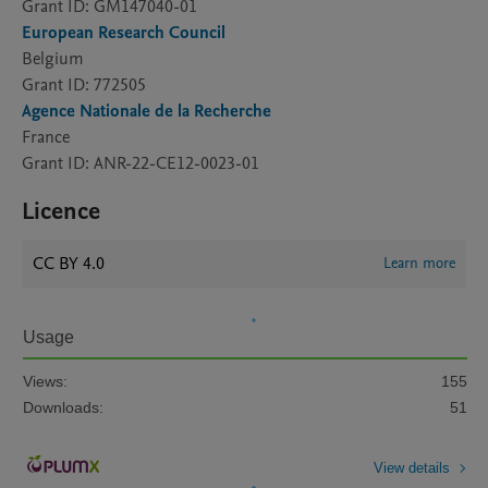
Grant ID: GM147040-01
European Research Council
Belgium
Grant ID: 772505
Agence Nationale de la Recherche
France
Grant ID: ANR-22-CE12-0023-01
Licence
CC BY 4.0
Learn more
Usage
Views:
155
Downloads:
51
View details