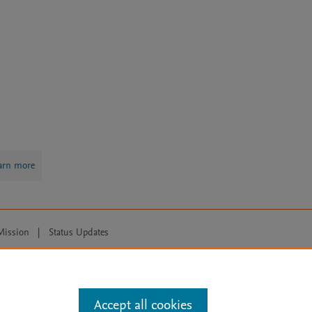
arn more
Mission
|
Status Updates
ose for text and data mining, AI training and similar technologies. For all
Accept all cookies