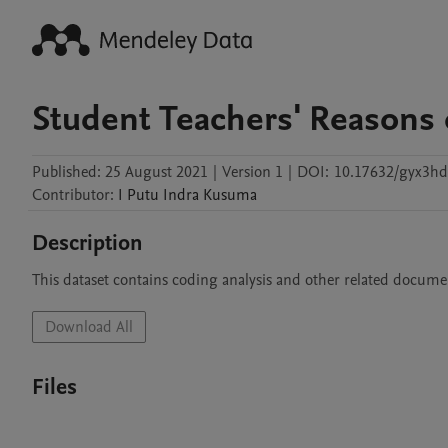
Student Teachers' Reasons 
Published:
25 August 2021
|
Version 1
|
DOI:
10.17632/gyx3hd
Contributor
:
I
Putu Indra Kusuma
Description
This dataset contains coding analysis and other related docume
Download All
Files