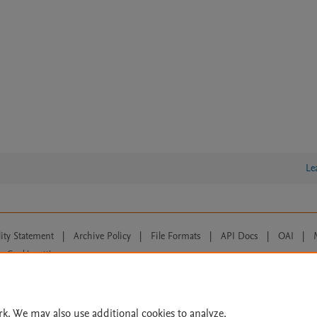
Le
lity Statement
|
Archive Policy
|
File Formats
|
API Docs
|
OAI
|
Cookie settings
© 2026 Elsevier inc, its licensors, and contributors. All rights are reserved, including th
 Commons licensing terms apply.
rk. We may also use additional cookies to analyze,