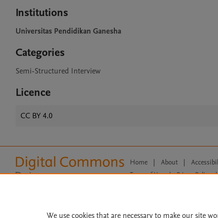
Institutions
Universitas Pendidikan Ganesha
Categories
Semi-Structured Interview
Licence
CC BY 4.0
Home
|
About
|
Accessibi
Terms of Use
|
Privacy Policy
|
All content on this site: Copyright 
open access content, the Creative
We use cookies that are necessary to make our site wo