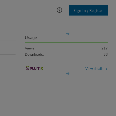
Sign In / Register
Usage
Views:
217
Downloads:
33
View details