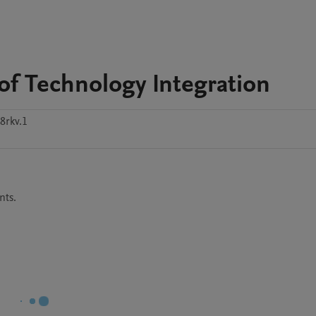
of Technology Integration
8rkv.1
nts.