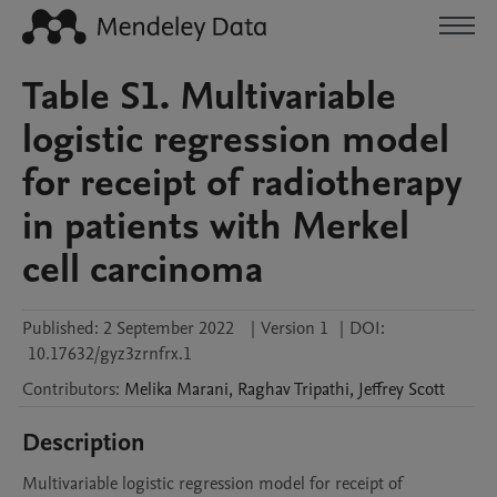
Table S1. Multivariable
logistic regression model
for receipt of radiotherapy
in patients with Merkel
cell carcinoma
Published:
2 September 2022
|
Version 1
|
DOI:
10.17632/gyz3zrnfrx.1
Contributors
:
Melika
Marani
,
Raghav
Tripathi
,
Jeffrey
Scott
Description
Multivariable logistic regression model for receipt of 