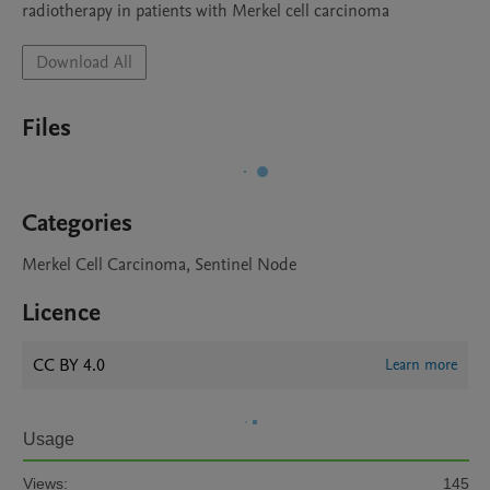
radiotherapy in patients with Merkel cell carcinoma
Download All
Files
Categories
Merkel Cell Carcinoma, Sentinel Node
Licence
CC BY 4.0
Learn more
Usage
Views:
145