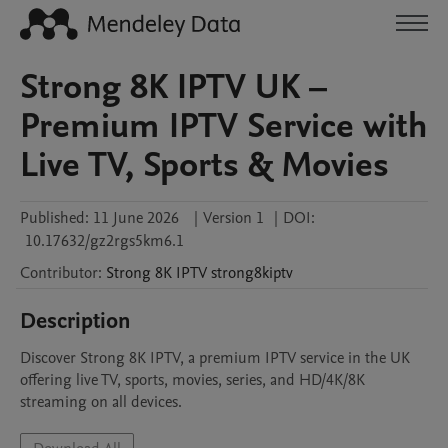
Strong 8K IPTV UK –
Premium IPTV Service with
Live TV, Sports & Movies
Published:
11 June 2026
|
Version 1
|
DOI:
10.17632/gz2rgs5km6.1
Contributor
:
Strong 8K IPTV
strong8kiptv
Description
Discover Strong 8K IPTV, a premium IPTV service in the UK 
offering live TV, sports, movies, series, and HD/4K/8K 
streaming on all devices.