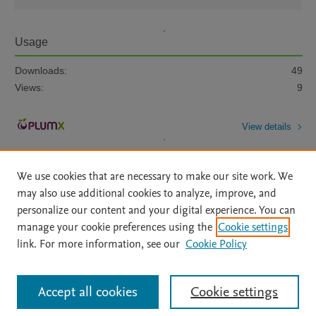
Usage
Downloads:
49
Views:
9
View details
We use cookies that are necessary to make our site work. We
may also use additional cookies to analyze, improve, and
personalize our content and your digital experience. You can
manage your cookie preferences using the
Cookie settings
Home
|
About
|
Accessibility Statement
|
Archive Policy
|
link. For more information, see our
Cookie Policy
File Formats
|
API Docs
|
OAI
|
Mission
|
Status Updates
Terms of Use
|
Privacy Policy
|
Cookie settings
All content on this site: Copyright © 2026 Elsevier inc, its licensors, and
Accept all cookies
Cookie settings
contributors. All rights are reserved, including those for text and data mining,
AI training and similar technologies. For all open access content, the Creative