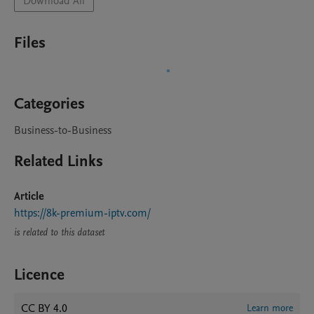
Download All
Files
Categories
Business-to-Business
Related Links
Article
https://8k-premium-iptv.com/
is related to this dataset
Licence
CC BY 4.0
Learn more