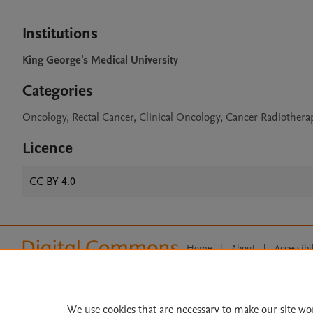
Institutions
King George's Medical University
Categories
Oncology, Rectal Cancer, Clinical Oncology, Cancer Radiother
Licence
CC BY 4.0
Home
|
About
|
Accessibi
Terms of Use
|
Privacy Policy
|
All content on this site: Copyright 
open access content, the Creative
We use cookies that are necessary to make our site wo