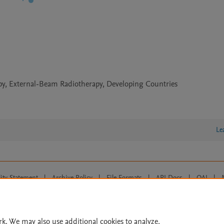
apy, External-Beam Radiotherapy, Developing Countries
Le
lity Statement
|
Archive Policy
|
File Formats
|
API Docs
|
OAI
|
Cookie settings
© 2026 Elsevier inc, its licensors, and contributors. All rights are reserved, including th
 Commons licensing terms apply.
rk. We may also use additional cookies to analyze,