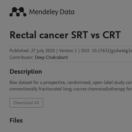
Rectal cancer SRT vs CRT
Published:
27 July 2020
|
Version 1
|
DOI:
10.17632/gzdwt6g3z
Contributor
:
Deep
Chakrabarti
Description
Raw dataset for a prospective, randomised, open-label study c
conventionally fractionated long-course chemoradiotherapy for
Download All
Files