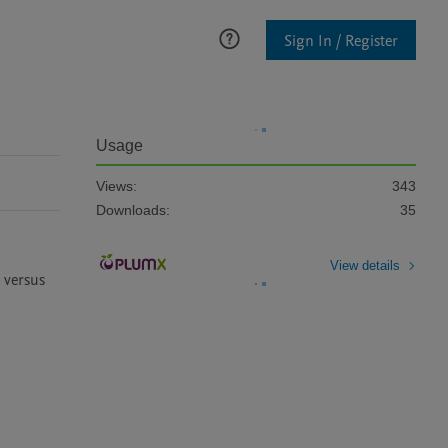
Sign In / Register
Usage
Views:
343
Downloads:
35
View details
versus 