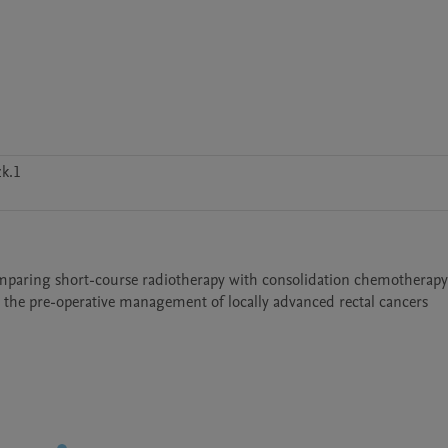
k.1
omparing short-course radiotherapy with consolidation chemotherapy 
 the pre-operative management of locally advanced rectal cancers