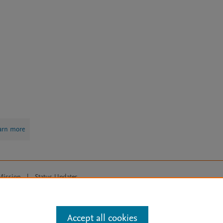
arn more
Mission
|
Status Updates
ose for text and data mining, AI training and similar technologies. For all
Accept all cookies