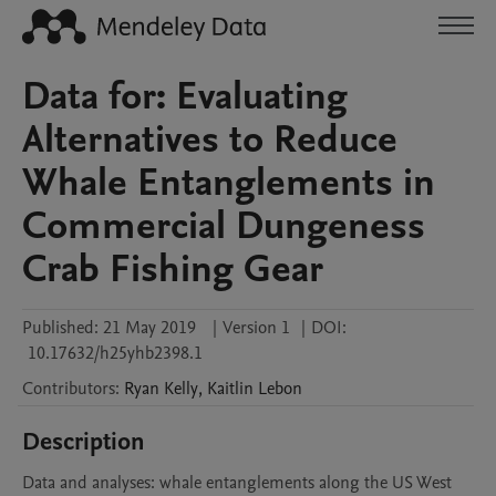
Data for: Evaluating
Alternatives to Reduce
Whale Entanglements in
Commercial Dungeness
Crab Fishing Gear
Published:
21 May 2019
|
Version 1
|
DOI:
10.17632/h25yhb2398.1
Contributors
:
Ryan
Kelly
,
Kaitlin
Lebon
Description
Data and analyses: whale entanglements along the US West 