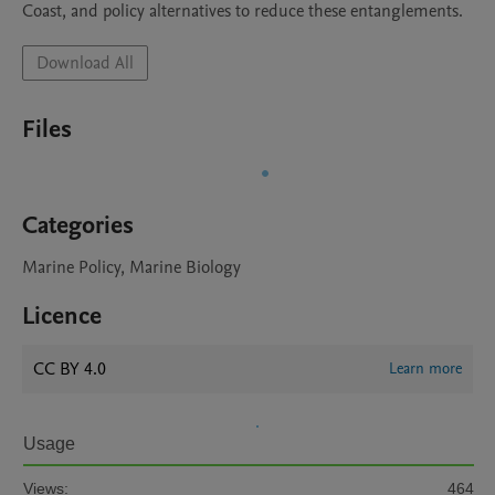
Coast, and policy alternatives to reduce these entanglements.
Download All
Files
Categories
Marine Policy, Marine Biology
Licence
CC BY 4.0
Learn more
Usage
Views:
464