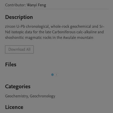
Contributor
:
Wanyi
Feng
Description
zircon U-Pb chronological, whole-rock geochemical and Sr-
Nd isotopic data for the late Carboniferous calc-alkaline and 
shoshonitic magmatic rocks in the Awulale mountain
Download All
Files
Categories
Geochemistry, Geochronology
Licence