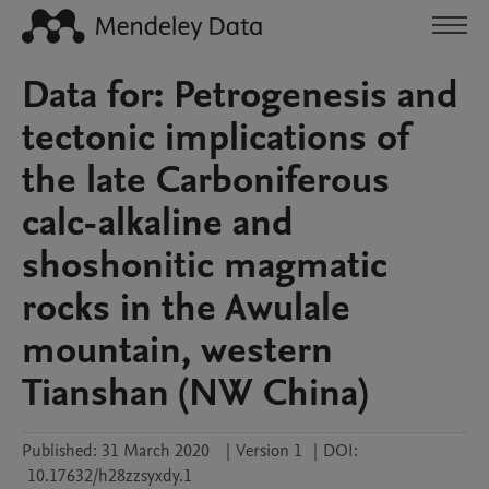
Data for: Petrogenesis and
tectonic implications of
the late Carboniferous
calc-alkaline and
shoshonitic magmatic
rocks in the Awulale
mountain, western
Tianshan (NW China)
Published:
31 March 2020
|
Version 1
|
DOI:
10.17632/h28zzsyxdy.1