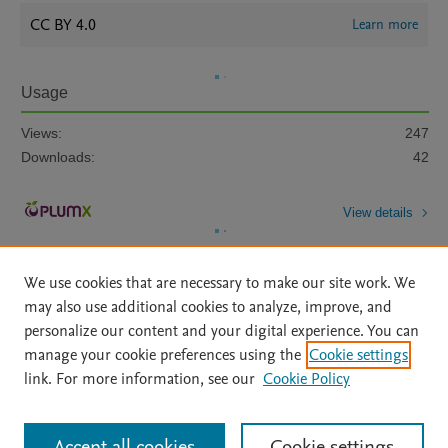
CC BY 4.0
Learn more
Usage
Views:
247
Downloads:
42
View details
We use cookies that are necessary to make our site work. We
may also use additional cookies to analyze, improve, and
personalize our content and your digital experience. You can
manage your cookie preferences using the
Cookie settings
Home
|
About
|
Accessibility Statement
|
Archive Policy
|
link. For more information, see our
Cookie Policy
File Formats
|
API Docs
|
OAI
|
Mission
|
Status Updates
Terms of Use
|
Privacy Policy
|
Cookie settings
All content on this site: Copyright © 2026 Elsevier inc, its licensors, and
Accept all cookies
Cookie settings