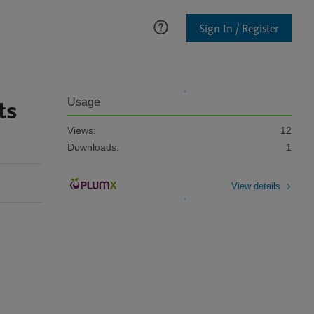
Sign In / Register
ts
Usage
Views:
12
Downloads:
1
View details