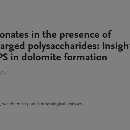
onates in the presence of
harged polysaccharides: Insigh
EPS in dolomite formation
j4.1
, wet chemistry, and mineralogical analyses.