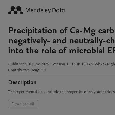
Precipitation of Ca-Mg carb
negatively- and neutrally-c
into the role of microbial 
Published:
10 June 2026
|
Version 1
|
DOI:
10.17632/h2b249gh
Contributor
:
Deng
Liu
Description
The experimental data include the properties of polysaccharides
Download All