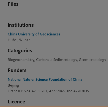
Files
Institutions
China University of Geosciences
Hubei, Wuhan
Categories
Biogeochemistry, Carbonate Sedimentology, Geomicrobiology
Funders
National Natural Science Foundation of China
Beijing
Grant ID: Nos. 42330201, 42272046, and 42202035
Licence