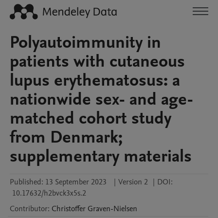
Polyautoimmunity in
patients with cutaneous
lupus erythematosus: a
nationwide sex- and age-
matched cohort study
from Denmark;
supplementary materials
Published:
13 September 2023
|
Version 2
|
DOI:
10.17632/h2bvck3x5s.2
Contributor
:
Christoffer
Graven-Nielsen