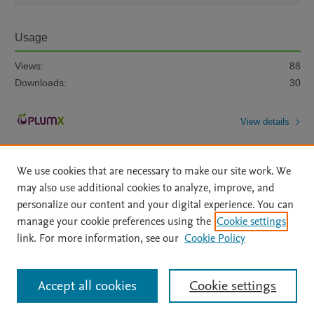
Usage
Views:
88
Downloads:
30
View details
We use cookies that are necessary to make our site work. We
may also use additional cookies to analyze, improve, and
personalize our content and your digital experience. You can
manage your cookie preferences using the
Cookie settings
Home
|
About
|
Accessibility Statement
|
Archive Policy
|
link. For more information, see our
Cookie Policy
File Formats
|
API Docs
|
OAI
|
Mission
|
Status Updates
Terms of Use
|
Privacy Policy
|
Cookie settings
All content on this site: Copyright © 2026 Elsevier inc, its licensors, and
Accept all cookies
Cookie settings
contributors. All rights are reserved, including those for text and data mining,
AI training and similar technologies. For all open access content, the Creative
Commons licensing terms apply.