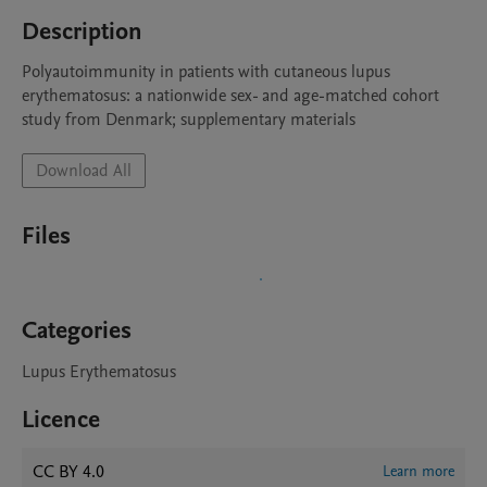
Description
Polyautoimmunity in patients with cutaneous lupus 
erythematosus: a nationwide sex- and age-matched cohort 
study from Denmark; supplementary materials
Download All
Files
Categories
Lupus Erythematosus
Licence
CC BY 4.0
Learn more