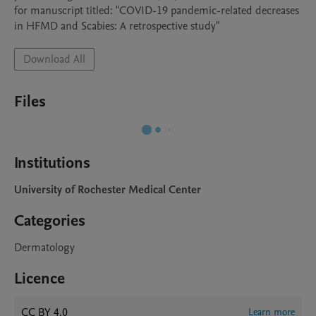
for manuscript titled: "COVID-19 pandemic-related decreases 
in HFMD and Scabies: A retrospective study"
Download All
Files
Institutions
University of Rochester Medical Center
Categories
Dermatology
Licence
CC BY 4.0
Learn more