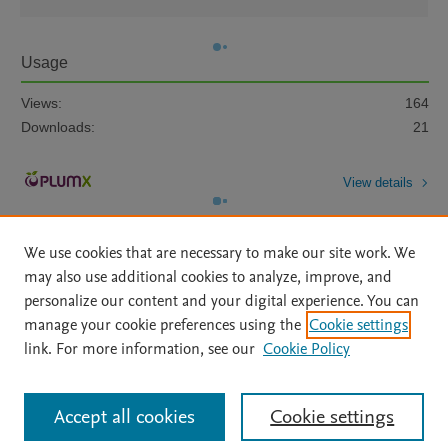
Usage
Views:
164
Downloads:
21
View details
We use cookies that are necessary to make our site work. We
may also use additional cookies to analyze, improve, and
personalize our content and your digital experience. You can
manage your cookie preferences using the
Cookie settings
Home
|
About
|
Accessibility Statement
|
Archive Policy
|
link. For more information, see our
Cookie Policy
File Formats
|
API Docs
|
OAI
|
Mission
|
Status Updates
Terms of Use
|
Privacy Policy
|
Cookie settings
All content on this site: Copyright © 2026 Elsevier inc, its licensors, and
Accept all cookies
Cookie settings
contributors. All rights are reserved, including those for text and data mining,
AI training and similar technologies. For all open access content, the Creative