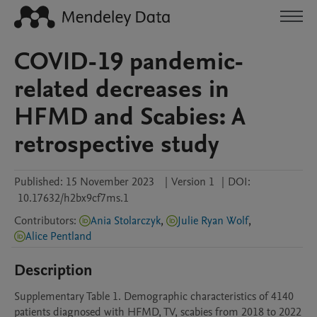
COVID-19 pandemic-
related decreases in
HFMD and Scabies: A
retrospective study
Published:
15 November 2023
|
Version 1
|
DOI:
10.17632/h2bx9cf7ms.1
Contributors
:
Ania Stolarczyk
,
Julie Ryan Wolf
,
Alice Pentland
Description
Supplementary Table 1. Demographic characteristics of 4140 
patients diagnosed with HFMD, TV, scabies from 2018 to 2022 