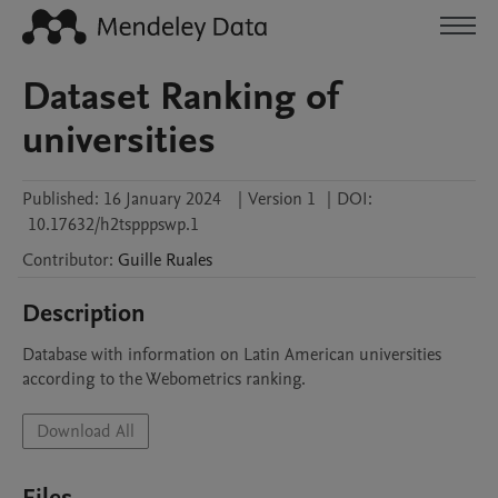
Dataset Ranking of
universities
Published:
16 January 2024
|
Version 1
|
DOI:
10.17632/h2tspppswp.1
Contributor
:
Guille
Ruales
Description
Database with information on Latin American universities 
according to the Webometrics ranking.
Download All