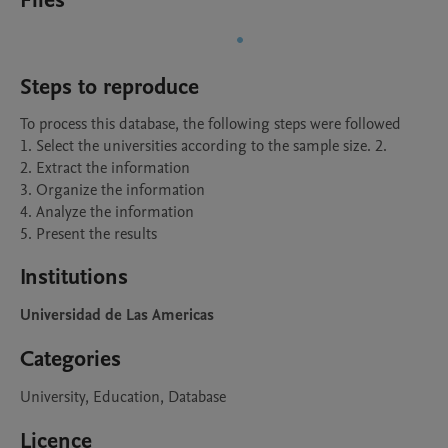
Files
Steps to reproduce
To process this database, the following steps were followed

1. Select the universities according to the sample size. 2.

2. Extract the information  

3. Organize the information 

4. Analyze the information 

5. Present the results
Institutions
Universidad de Las Americas
Categories
University, Education, Database
Licence