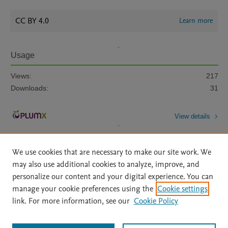
CC BY 4.0
Learn more
Usage
Views:
217
Downloads:
31
View details
We use cookies that are necessary to make our site work. We
may also use additional cookies to analyze, improve, and
personalize our content and your digital experience. You can
manage your cookie preferences using the
Cookie settings
Home
|
About
|
Accessibility Statement
|
Archive Policy
|
link. For more information, see our
Cookie Policy
File Formats
|
API Docs
|
OAI
|
Mission
|
Status Updates
Terms of Use
|
Privacy Policy
|
Cookie settings